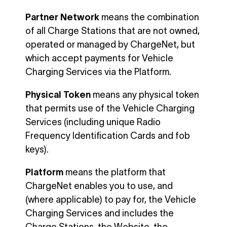
Partner Network
means the combination
of all Charge Stations that are not owned,
operated or managed by ChargeNet, but
which accept payments for Vehicle
Charging Services via the Platform.
Physical Token
means any physical token
that permits use of the Vehicle Charging
Services (including unique Radio
Frequency Identification Cards and fob
keys).
Platform
means the platform that
ChargeNet enables you to use, and
(where applicable) to pay for, the Vehicle
Charging Services and includes the