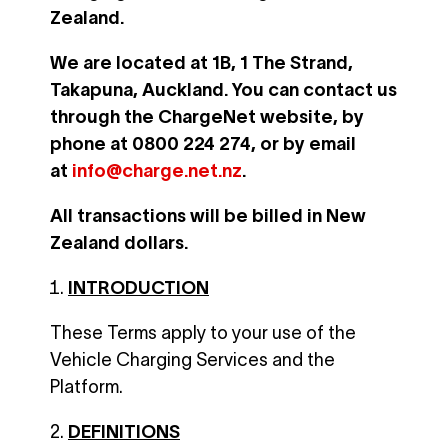
Zealand.
We are located at 1B, 1 The Strand,
Takapuna, Auckland. You can contact us
through the ChargeNet website, by
phone at 0800 224 274, or by email
at
info@charge.net.nz
.
All transactions will be billed in New
Zealand dollars.
INTRODUCTION
These Terms apply to your use of the
Vehicle Charging Services and the
Platform.
DEFINITIONS