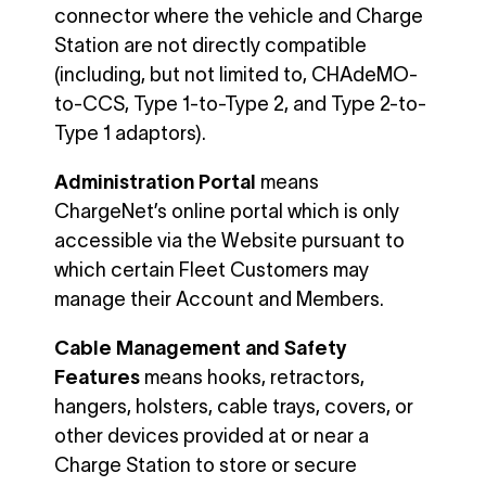
connector where the vehicle and Charge
Station are not directly compatible
(including, but not limited to, CHAdeMO-
to-CCS, Type 1-to-Type 2, and Type 2-to-
Type 1 adaptors).
Administration Portal
means
ChargeNet’s online portal which is only
accessible via the Website pursuant to
which certain Fleet Customers may
manage their Account and Members.
Cable Management and Safety
Features
means hooks, retractors,
hangers, holsters, cable trays, covers, or
other devices provided at or near a
Charge Station to store or secure