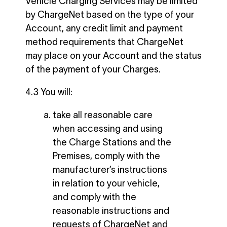
Vehicle Charging Services may be limited
by ChargeNet based on the type of your
Account, any credit limit and payment
method requirements that ChargeNet
may place on your Account and the status
of the payment of your Charges.
4.3 You will:
take all reasonable care
when accessing and using
the Charge Stations and the
Premises, comply with the
manufacturer’s instructions
in relation to your vehicle,
and comply with the
reasonable instructions and
requests of ChargeNet and