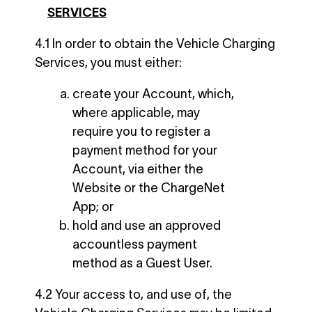
SERVICES
4.1 In order to obtain the Vehicle Charging
Services, you must either:
create your Account, which,
where applicable, may
require you to register a
payment method for your
Account, via either the
Website or the ChargeNet
App; or
hold and use an approved
accountless payment
method as a Guest User.
4.2 Your access to, and use of, the