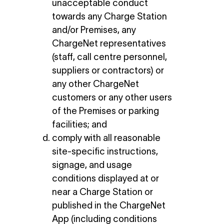
unacceptable conduct
towards any Charge Station
and/or Premises, any
ChargeNet representatives
(staff, call centre personnel,
suppliers or contractors) or
any other ChargeNet
customers or any other users
of the Premises or parking
facilities; and
comply with all reasonable
site-specific instructions,
signage, and usage
conditions displayed at or
near a Charge Station or
published in the ChargeNet
App (including conditions