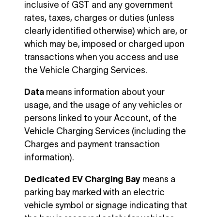
inclusive of GST and any government
rates, taxes, charges or duties (unless
clearly identified otherwise) which are, or
which may be, imposed or charged upon
transactions when you access and use
the Vehicle Charging Services.
Data
means information about your
usage, and the usage of any vehicles or
persons linked to your Account, of the
Vehicle Charging Services (including the
Charges and payment transaction
information).
Dedicated EV Charging Bay
means a
parking bay marked with an electric
vehicle symbol or signage indicating that