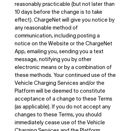
reasonably practicable (but not later than
10 days before the change is to take
effect). ChargeNet will give you notice by
any reasonable method of
communication, including posting a
notice on the Website or the ChargeNet
App, emailing you, sending you a text
message, notifying you by other
electronic means or by a combination of
these methods. Your continued use of the
Vehicle Charging Services and/or the
Platform will be deemed to constitute
acceptance of a change to these Terms
(as applicable). If you do not accept any
changes to these Terms, you should
immediately cease use of the Vehicle
Charging Services and the Platform.