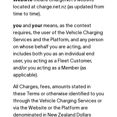
located at charge.net.nz (as updated from
time to time).
you
and
your
means, as the context
requires, the user of the Vehicle Charging
Services and the Platform, and any person
on whose behalf you are acting, and
includes both you as an individual end
user, you acting as a Fleet Customer,
and/or you acting as a Member (as
applicable).
All Charges, fees, amounts stated in
these Terms or otherwise identified to you
through the Vehicle Charging Services or
via the Website or the Platform are
denominated in New Zealand Dollars