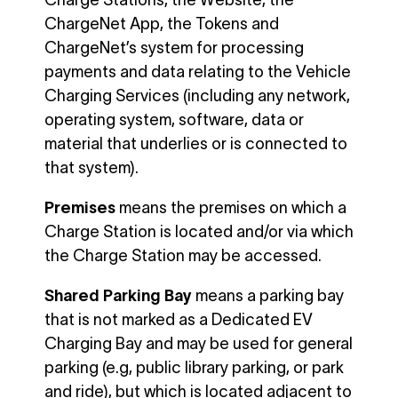
Charge Stations, the Website, the
ChargeNet App, the Tokens and
ChargeNet’s system for processing
payments and data relating to the Vehicle
Charging Services (including any network,
operating system, software, data or
material that underlies or is connected to
that system).
Premises
means the premises on which a
Charge Station is located and/or via which
the Charge Station may be accessed.
Shared Parking Bay
means a parking bay
that is not marked as a Dedicated EV
Charging Bay and may be used for general
parking (e.g, public library parking, or park
and ride), but which is located adjacent to