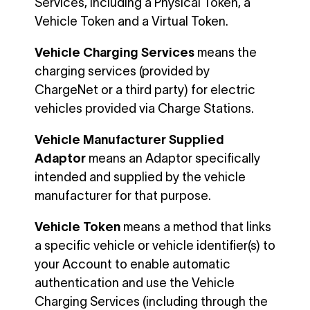
Services, including a Physical Token, a
Vehicle Token and a Virtual Token.
Vehicle Charging Services
means the
charging services (provided by
ChargeNet or a third party) for electric
vehicles provided via Charge Stations.
Vehicle Manufacturer Supplied
Adaptor
means an Adaptor specifically
intended and supplied by the vehicle
manufacturer for that purpose.
Vehicle Token
means a method that links
a specific vehicle or vehicle identifier(s) to
your Account to enable automatic
authentication and use the Vehicle
Charging Services (including through the