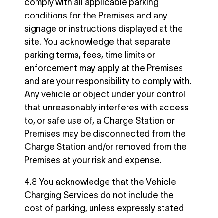
comply with all applicable parking
conditions for the Premises and any
signage or instructions displayed at the
site. You acknowledge that separate
parking terms, fees, time limits or
enforcement may apply at the Premises
and are your responsibility to comply with.
Any vehicle or object under your control
that unreasonably interferes with access
to, or safe use of, a Charge Station or
Premises may be disconnected from the
Charge Station and/or removed from the
Premises at your risk and expense.
4.8 You acknowledge that the Vehicle
Charging Services do not include the
cost of parking, unless expressly stated