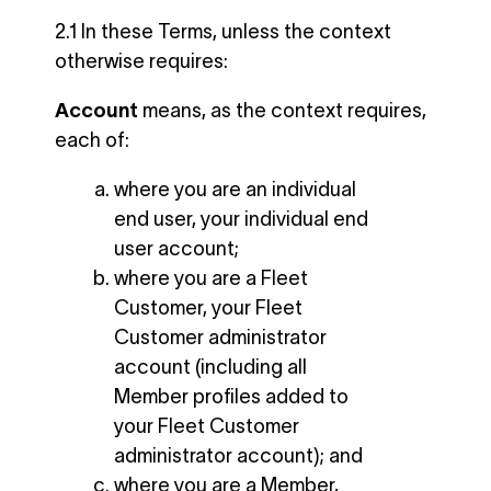
2.1 In these Terms, unless the context
otherwise requires:
Account
means, as the context requires,
each of:
where you are an individual
end user, your individual end
user account;
where you are a Fleet
Customer, your Fleet
Customer administrator
account (including all
Member profiles added to
your Fleet Customer
administrator account); and
where you are a Member,