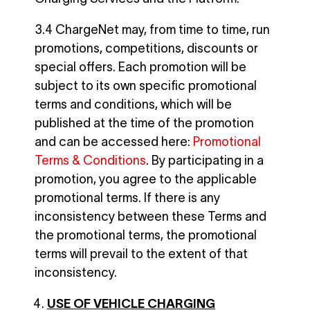
3.4 ChargeNet may, from time to time, run
promotions, competitions, discounts or
special offers. Each promotion will be
subject to its own specific promotional
terms and conditions, which will be
published at the time of the promotion
and can be accessed here:
Promotional
Terms & Conditions
. By participating in a
promotion, you agree to the applicable
promotional terms. If there is any
inconsistency between these Terms and
the promotional terms, the promotional
terms will prevail to the extent of that
inconsistency.
USE OF VEHICLE CHARGING