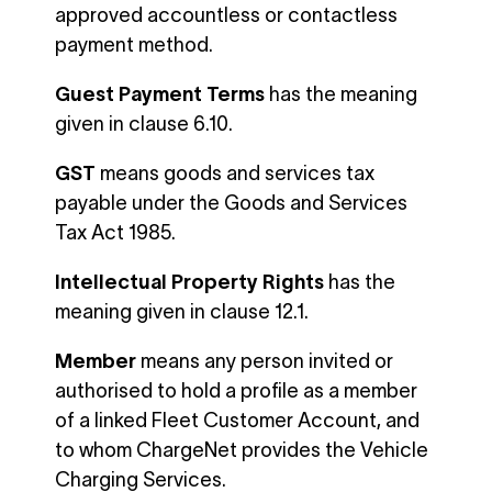
approved accountless or contactless
payment method.
Guest Payment Terms
has the meaning
given in clause 6.10.
GST
means goods and services tax
payable under the Goods and Services
Tax Act 1985.
Intellectual Property Rights
has the
meaning given in clause 12.1.
Member
means any person invited or
authorised to hold a profile as a member
of a linked Fleet Customer Account, and
to whom ChargeNet provides the Vehicle
Charging Services.