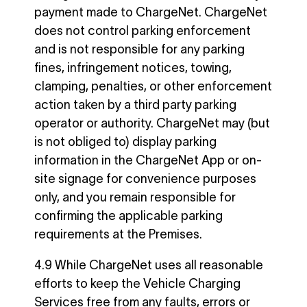
payment made to ChargeNet. ChargeNet
does not control parking enforcement
and is not responsible for any parking
fines, infringement notices, towing,
clamping, penalties, or other enforcement
action taken by a third party parking
operator or authority. ChargeNet may (but
is not obliged to) display parking
information in the ChargeNet App or on-
site signage for convenience purposes
only, and you remain responsible for
confirming the applicable parking
requirements at the Premises.
4.9 While ChargeNet uses all reasonable
efforts to keep the Vehicle Charging
Services free from any faults, errors or