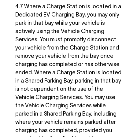
4.7 Where a Charge Station is located in a
Dedicated EV Charging Bay, you may only
park in that bay while your vehicle is
actively using the Vehicle Charging
Services. You must promptly disconnect
your vehicle from the Charge Station and
remove your vehicle from the bay once
charging has completed or has otherwise
ended. Where a Charge Station is located
in a Shared Parking Bay, parking in that bay
is not dependent on the use of the
Vehicle Charging Services. You may use
the Vehicle Charging Services while
parked in a Shared Parking Bay, including
where your vehicle remains parked after
charging has completed, provided you