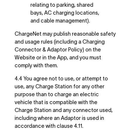
relating to parking, shared
bays, AC charging locations,
and cable management).
ChargeNet may publish reasonable safety
and usage rules (including a Charging
Connector & Adaptor Policy) on the
Website or in the App, and you must
comply with them.
4.4 You agree not to use, or attempt to
use, any Charge Station for any other
purpose than to charge an electric
vehicle that is compatible with the
Charge Station and any connector used,
including where an Adaptor is used in
accordance with clause 4.11.