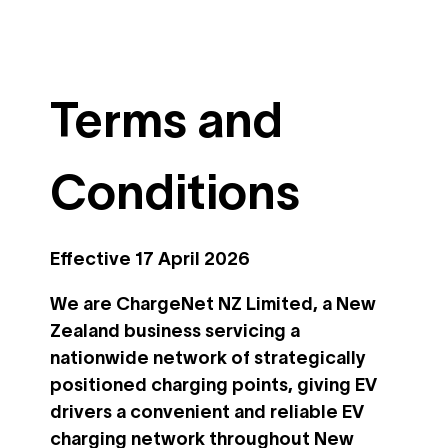
Terms and
Conditions
Effective 17 April 2026
We are ChargeNet NZ Limited, a New
Zealand business servicing a
nationwide network of strategically
positioned charging points, giving EV
drivers a convenient and reliable EV
charging network throughout New