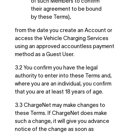
of such Members to confirm
their agreement to be bound
by these Terms),
from the date you create an Account or
access the Vehicle Charging Services
using an approved accountless payment
method as a Guest User.
3.2 You confirm you have the legal
authority to enter into these Terms and,
where you are an individual, you confirm
that you are at least 18 years of age.
3.3 ChargeNet may make changes to
these Terms. If ChargeNet does make
such a change, it will give you advance
notice of the change as soon as