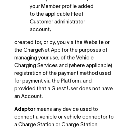
your Member profile added
to the applicable Fleet
Customer administrator
account,
created for, or by, you via the Website or
the ChargeNet App for the purposes of
managing your use, of the Vehicle
Charging Services and (where applicable)
registration of the payment method used
for payment via the Platform, and
provided that a Guest User does not have
an Account.
Adaptor
means any device used to
connect a vehicle or vehicle connector to
a Charge Station or Charge Station