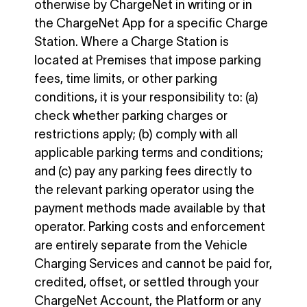
otherwise by ChargeNet in writing or in
the ChargeNet App for a specific Charge
Station. Where a Charge Station is
located at Premises that impose parking
fees, time limits, or other parking
conditions, it is your responsibility to: (a)
check whether parking charges or
restrictions apply; (b) comply with all
applicable parking terms and conditions;
and (c) pay any parking fees directly to
the relevant parking operator using the
payment methods made available by that
operator. Parking costs and enforcement
are entirely separate from the Vehicle
Charging Services and cannot be paid for,
credited, offset, or settled through your
ChargeNet Account, the Platform or any