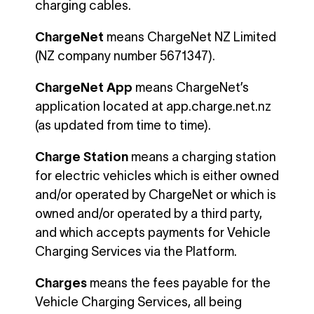
charging cables.
ChargeNet
means ChargeNet NZ Limited
(NZ company number 5671347).
ChargeNet App
means ChargeNet’s
application located at app.charge.net.nz
(as updated from time to time).
Charge Station
means a charging station
for electric vehicles which is either owned
and/or operated by ChargeNet or which is
owned and/or operated by a third party,
and which accepts payments for Vehicle
Charging Services via the Platform.
Charges
means the fees payable for the
Vehicle Charging Services, all being