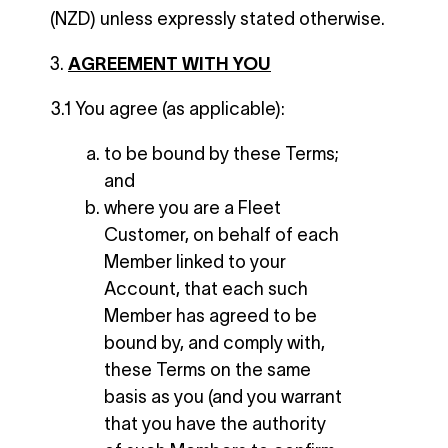
(NZD) unless expressly stated otherwise.
AGREEMENT WITH YOU
3.1 You agree (as applicable):
to be bound by these Terms;
and
where you are a Fleet
Customer, on behalf of each
Member linked to your
Account, that each such
Member has agreed to be
bound by, and comply with,
these Terms on the same
basis as you (and you warrant
that you have the authority