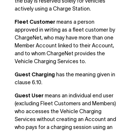
the bay is reserved solely for vehicles
actively using a Charge Station.
Fleet Customer
means a person
approved in writing as a fleet customer by
ChargeNet, who may have more than one
Member Account linked to their Account,
and to whom ChargeNet provides the
Vehicle Charging Services to.
Guest Charging
has the meaning given in
clause 6.10.
Guest User
means an individual end user
(excluding Fleet Customers and Members)
who accesses the Vehicle Charging
Services without creating an Account and
who pays for a charging session using an