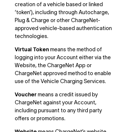
creation of a vehicle based or linked
‘token’), including through Autocharge,
Plug & Charge or other ChargeNet-
approved vehicle-based authentication
technologies.
Virtual Token
means the method of
logging into your Account either via the
Website, the ChargeNet App or
ChargeNet approved method to enable
use of the Vehicle Charging Services.
Voucher
means a credit issued by
ChargeNet against your Account,
including pursuant to any third party
offers or promotions.
Website
means ChargeNet’s website