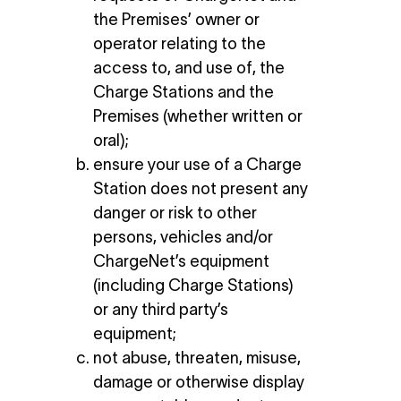
the Premises’ owner or
operator relating to the
access to, and use of, the
Charge Stations and the
Premises (whether written or
oral);
ensure your use of a Charge
Station does not present any
danger or risk to other
persons, vehicles and/or
ChargeNet’s equipment
(including Charge Stations)
or any third party’s
equipment;
not abuse, threaten, misuse,
damage or otherwise display