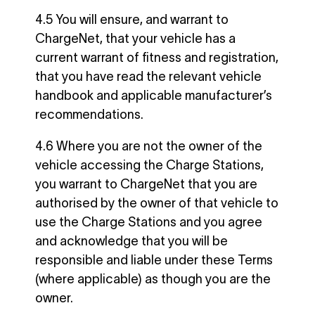
4.5 You will ensure, and warrant to
ChargeNet, that your vehicle has a
current warrant of fitness and registration,
that you have read the relevant vehicle
handbook and applicable manufacturer’s
recommendations.
4.6 Where you are not the owner of the
vehicle accessing the Charge Stations,
you warrant to ChargeNet that you are
authorised by the owner of that vehicle to
use the Charge Stations and you agree
and acknowledge that you will be
responsible and liable under these Terms
(where applicable) as though you are the
owner.