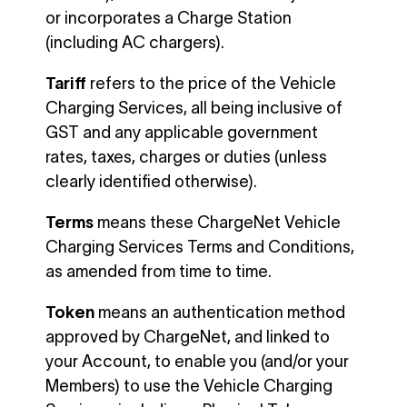
or incorporates a Charge Station
(including AC chargers).
Tariff
refers to the price of the Vehicle
Charging Services, all being inclusive of
GST and any applicable government
rates, taxes, charges or duties (unless
clearly identified otherwise).
Terms
means these ChargeNet Vehicle
Charging Services Terms and Conditions,
as amended from time to time.
Token
means an authentication method
approved by ChargeNet, and linked to
your Account, to enable you (and/or your
Members) to use the Vehicle Charging