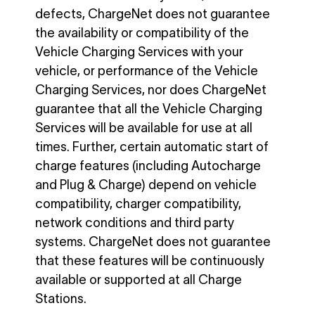
defects, ChargeNet does not guarantee
the availability or compatibility of the
Vehicle Charging Services with your
vehicle, or performance of the Vehicle
Charging Services, nor does ChargeNet
guarantee that all the Vehicle Charging
Services will be available for use at all
times. Further, certain automatic start of
charge features (including Autocharge
and Plug & Charge) depend on vehicle
compatibility, charger compatibility,
network conditions and third party
systems. ChargeNet does not guarantee
that these features will be continuously
available or supported at all Charge
Stations.