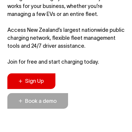
works for your business, whether you’re
managing a few EVs or an entire fleet.
Access New Zealand’s largest nationwide public
charging network, flexible fleet management
tools and 24/7 driver assistance.
Join for free and start charging today.
Sign Up
Book a demo