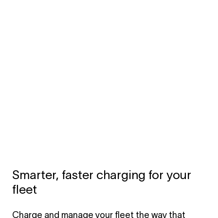
Smarter, faster charging for your
fleet
Charge and manage your fleet the way that