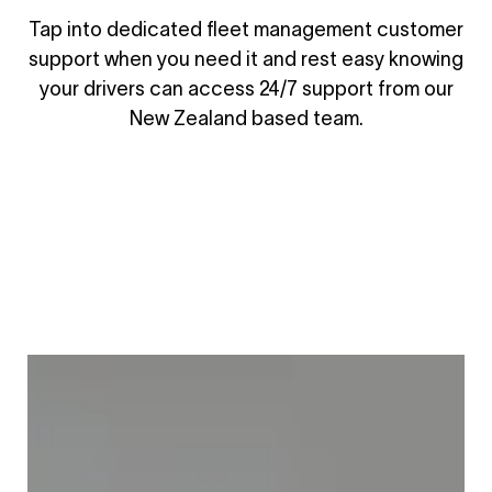
Tap into dedicated fleet management customer
support when you need it and rest easy knowing
your drivers can access 24/7 support from our
New Zealand based team.