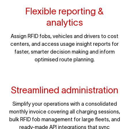
Flexible reporting &
analytics
Assign RFID fobs, vehicles and drivers to cost
centers, and access usage insight reports for
faster, smarter decision making and inform
optimised route planning.
Streamlined administration
Simplify your operations with a consolidated
monthly invoice covering all charging sessions,
bulk RFID fob management for large fleets, and
ready-made API integrations that sync