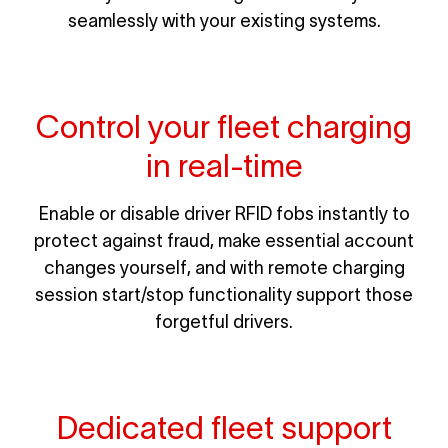
seamlessly with your existing systems.
Control your fleet charging
in real-time
Enable or disable driver RFID fobs instantly to
protect against fraud, make essential account
changes yourself, and with remote charging
session start/stop functionality support those
forgetful drivers.
Dedicated fleet support