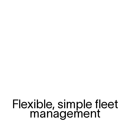
Flexible, simple fleet
management