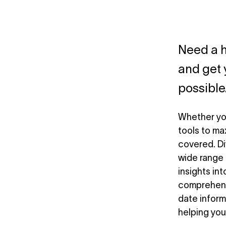
Need a h
and get 
possible
Whether you
tools to ma
covered. Di
wide range 
insights int
comprehensi
date inform
helping you