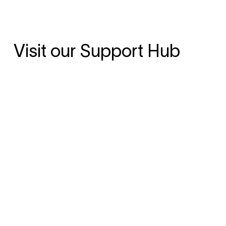
Visit our Support Hub