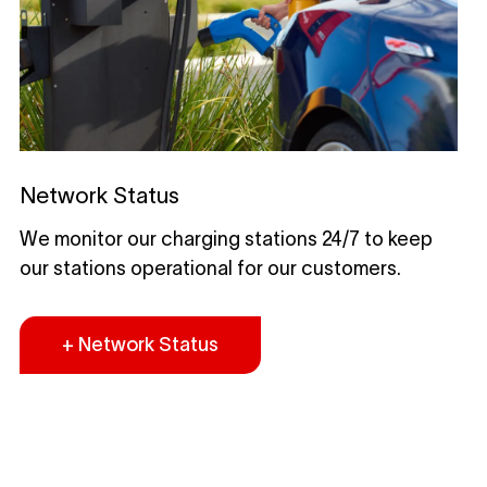
Network Status
We monitor our charging stations 24/7 to keep
our stations operational for our customers.
+ Network Status