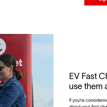
EV Fast Ch
use them 
If you’re consideri
about your first cha