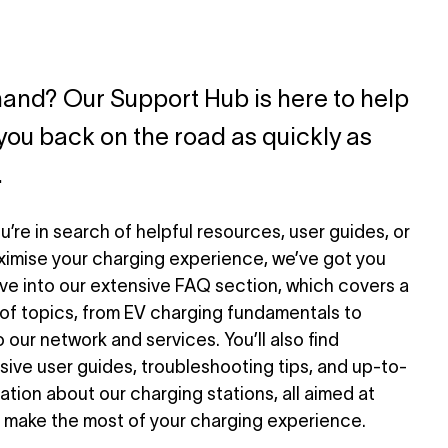
and? Our Support Hub is here to help
you back on the road as quickly as
.
’re in search of helpful resources, user guides, or
ximise your charging experience, we’ve got you
ve into our extensive FAQ section, which covers a
of topics, from EV charging fundamentals to
o our network and services. You’ll also find
ve user guides, troubleshooting tips, and up-to-
ation about our charging stations, all aimed at
 make the most of your charging experience.