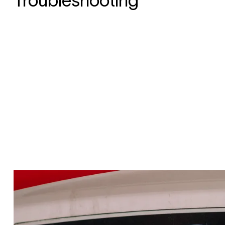
Troubleshooting