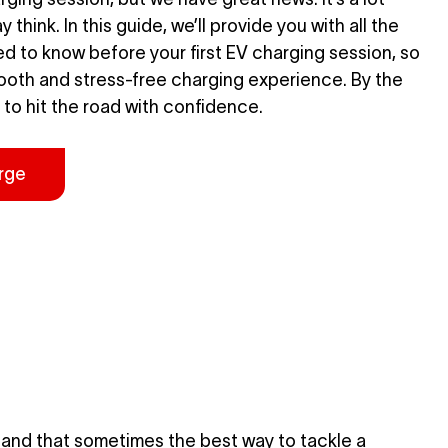
 think. In this guide, we’ll provide you with all the
d to know before your first EV charging session, so
ooth and stress-free charging experience. By the
 to hit the road with confidence.
rge
and that sometimes the best way to tackle a