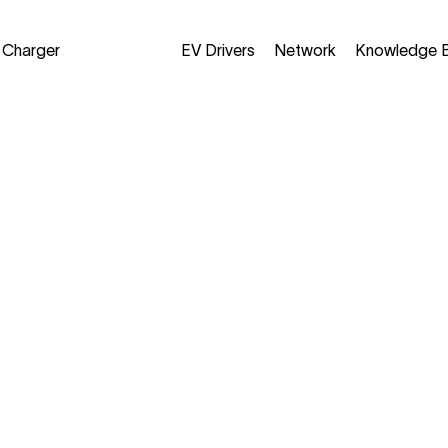
a Charger
EV Drivers
Network
Knowledge 