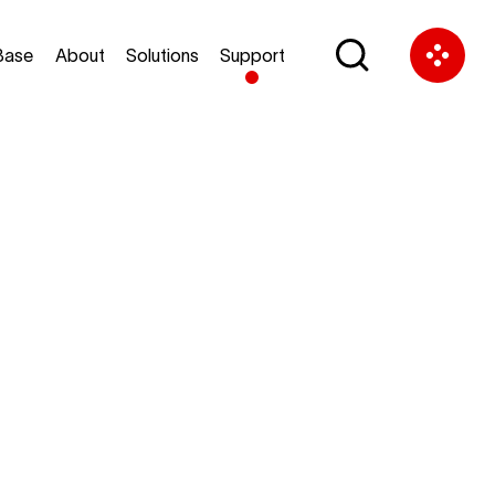
Base
About
Solutions
Support