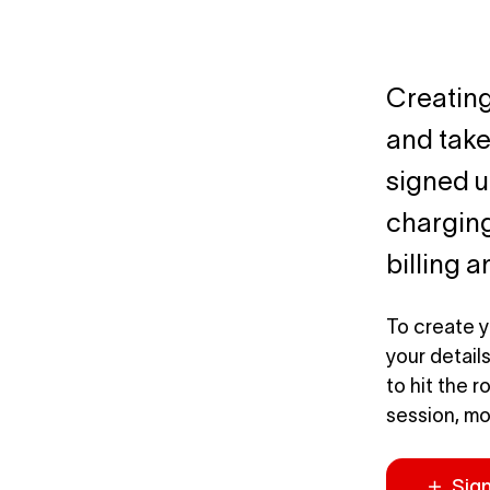
Creating
and take
signed up
charging
billing 
To create y
your detail
to hit the 
session, mo
Sig