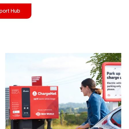
port Hub