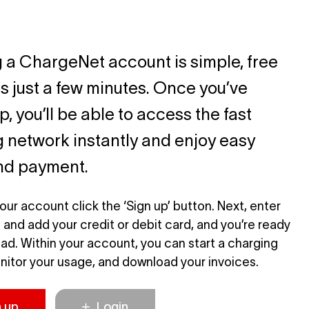
 a ChargeNet account is simple, free
s just a few minutes. Once you’ve
, you’ll be able to access the fast
 network instantly and enjoy easy
and payment.
our account click the ‘Sign up’ button. Next, enter
s and add your credit or debit card, and you’re ready
road. Within your account, you can start a charging
nitor your usage, and download your invoices.
n up
Login