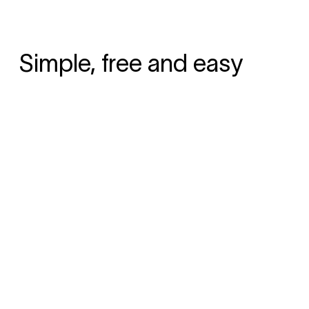
Simple, free and easy