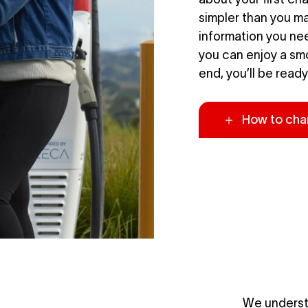
simpler than you may
information you nee
you can enjoy a sm
end, you’ll be ready
How to cha
We underst