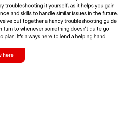
y troubleshooting it yourself, as it helps you gain
ce and skills to handle similar issues in the future.
we’ve put together a handy troubleshooting guide
n turn to whenever something doesn’t quite go
o plan. It’s always here to lend a helping hand.
w here