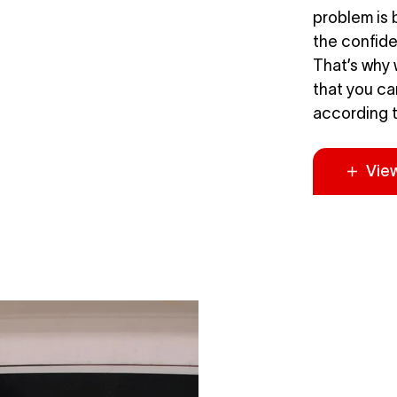
problem is b
the confiden
That’s why 
that you ca
according t
Vie