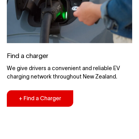
Find a charger
We give drivers a convenient and reliable EV
charging network throughout New Zealand.
+ Find a Charger