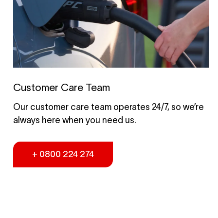
Customer Care Team
Our customer care team operates 24/7, so we’re
always here when you need us.
+ 0800 224 274