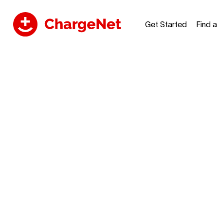
Get Started
Find 