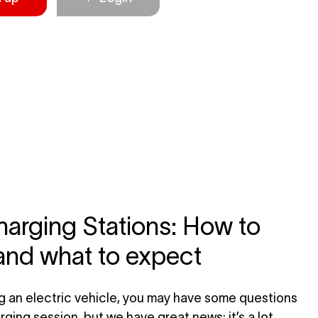
arging Stations: How to
and what to expect
ng an electric vehicle, you may have some questions
rging session, but we have great news: it’s a lot