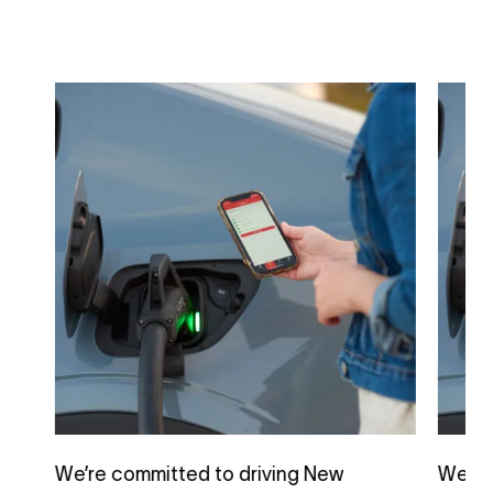
We’re committed to driving New
We’re