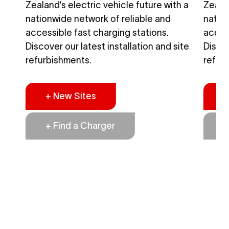
h a
Zealand’s electric vehicle future with a
Zealan
nationwide network of reliable and
natio
accessible fast charging stations.
access
ite
Discover our latest installation and site
Discov
refurbishments.
refur
+ New Sites
+
+ Find a Charger
+