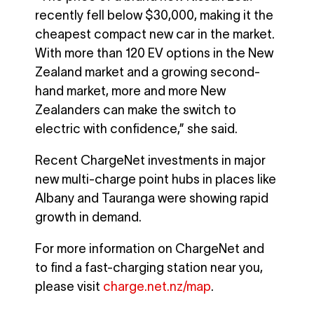
recently fell below $30,000, making it the
cheapest compact new car in the market.
With more than 120 EV options in the New
Zealand market and a growing second-
hand market, more and more New
Zealanders can make the switch to
electric with confidence,” she said.
Recent ChargeNet investments in major
new multi-charge point hubs in places like
Albany and Tauranga were showing rapid
growth in demand.
For more information on ChargeNet and
to find a fast-charging station near you,
please visit
charge.net.nz/map
.