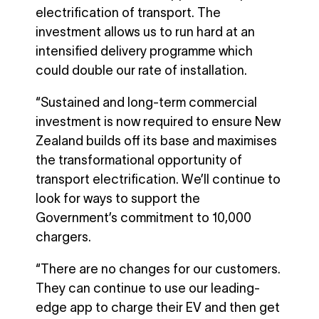
electrification of transport. The
investment allows us to run hard at an
intensified delivery programme which
could double our rate of installation.
“Sustained and long-term commercial
investment is now required to ensure New
Zealand builds off its base and maximises
the transformational opportunity of
transport electrification. We’ll continue to
look for ways to support the
Government’s commitment to 10,000
chargers.
“There are no changes for our customers.
They can continue to use our leading-
edge app to charge their EV and then get