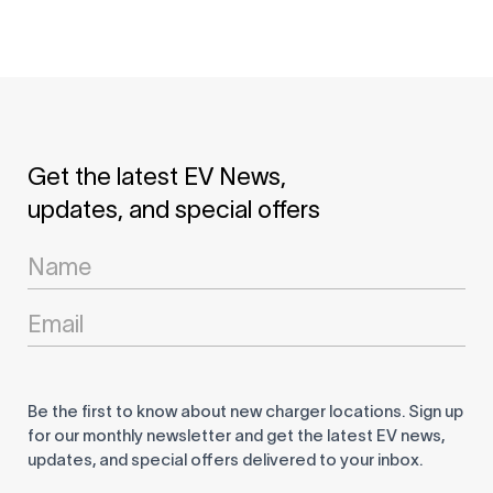
Get the latest EV News,
updates, and special offers
Newsletter
Signup
Be the first to know about new charger locations. Sign up
for our monthly newsletter and get the latest EV news,
updates, and special offers delivered to your inbox.