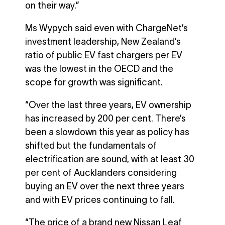
on their way.”
Ms Wypych said even with ChargeNet’s
investment leadership, New Zealand’s
ratio of public EV fast chargers per EV
was the lowest in the OECD and the
scope for growth was significant.
“Over the last three years, EV ownership
has increased by 200 per cent. There’s
been a slowdown this year as policy has
shifted but the fundamentals of
electrification are sound, with at least 30
per cent of Aucklanders considering
buying an EV over the next three years
and with EV prices continuing to fall.
“The price of a brand new Nissan Leaf