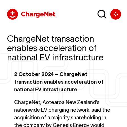
ChargeNet transaction
enables acceleration of
national EV infrastructure
2 October 2024 – ChargeNet
transaction enables acceleration of
national EV infrastructure
ChargeNet, Aotearoa New Zealand’s
nationwide EV charging network, said the
acquisition of a majority shareholding in
the company by Genesis Energy would