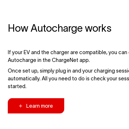
How Autocharge works
If your EV and the charger are compatible, you can
Autocharge in the ChargeNet app.
Once set up, simply plug in and your charging sessio
automatically. All you need to do is check your ses
started.
Learn more