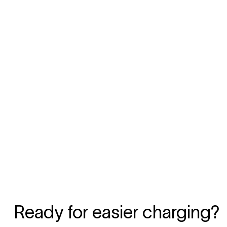
Ready for easier charging?