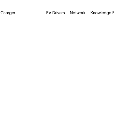
a Charger
EV Drivers
Network
Knowledge 