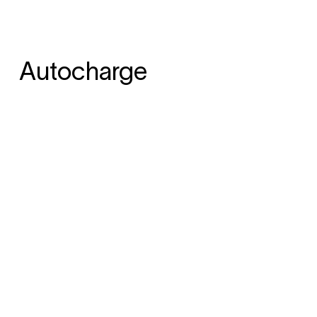
Autocharge