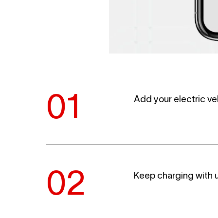
Add your electric ve
Keep charging with u