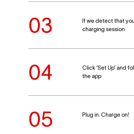
If we detect that you
charging session
Click ‘Set Up’ and fo
the app
Plug in. Charge on!