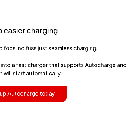
o easier charging
o fobs, no fuss just seamless charging.
 into a
fast charger that supports Autocharge
and
 will start automatically.
 up Autocharge today