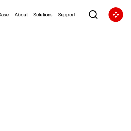
Base
About
Solutions
Support