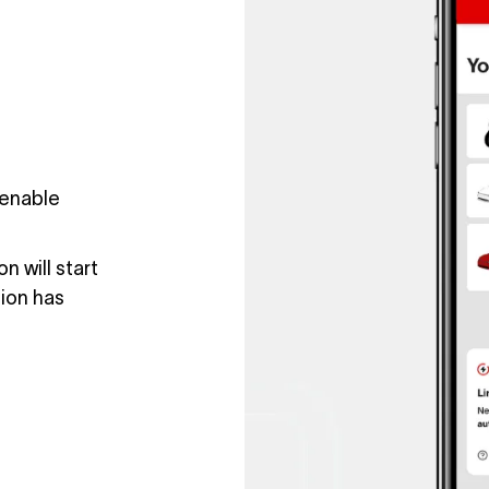
 enable
n will start
sion has