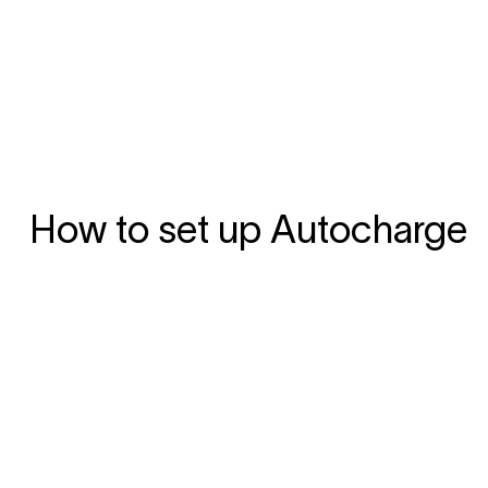
How to set up Autocharge