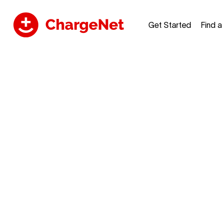
Get Started
Find 