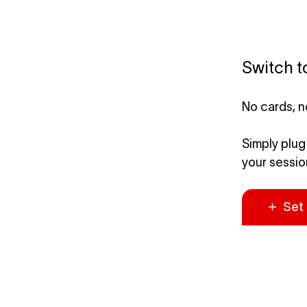
Switch t
No cards, n
Simply plug
your session
Set