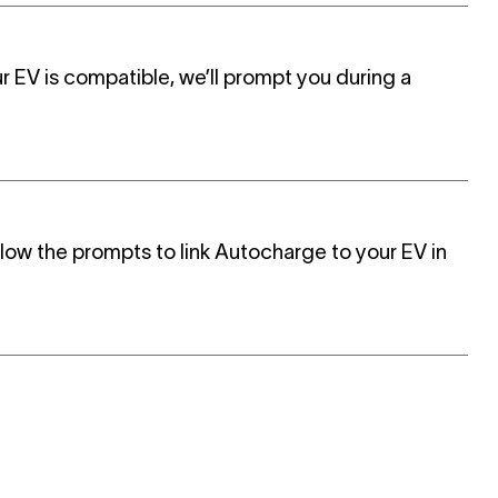
r EV is compatible, we’ll prompt you during a
llow the prompts to l
ink Autocharge to your EV in