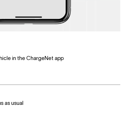
hicle in the ChargeNet app
s as usual