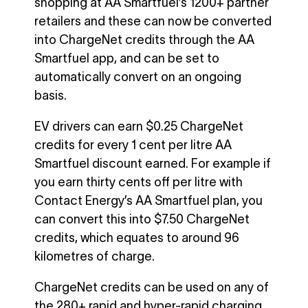
shopping at AA Smartfuel’s 1200+ partner
retailers and these can now be converted
into ChargeNet credits through the AA
Smartfuel app, and can be set to
automatically convert on an ongoing
basis.
EV drivers can earn $0.25 ChargeNet
credits for every 1 cent per litre AA
Smartfuel discount earned. For example if
you earn thirty cents off per litre with
Contact Energy’s AA Smartfuel plan, you
can convert this into $7.50 ChargeNet
credits, which equates to around 96
kilometres of charge.
ChargeNet credits can be used on any of
the 280+ rapid and hyper-rapid charging