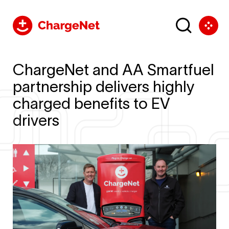
ChargeNet and AA Smartfuel
partnership delivers highly
charged benefits to EV
drivers