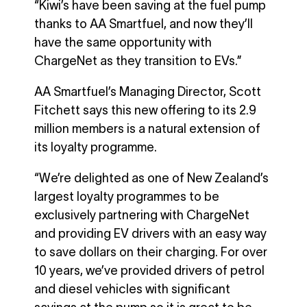
“Kiwi’s have been saving at the fuel pump
thanks to AA Smartfuel, and now they’ll
have the same opportunity with
ChargeNet as they transition to EVs.”
AA Smartfuel’s Managing Director, Scott
Fitchett says this new offering to its 2.9
million members is a natural extension of
its loyalty programme.
“We’re delighted as one of New Zealand’s
largest loyalty programmes to be
exclusively partnering with ChargeNet
and providing EV drivers with an easy way
to save dollars on their charging. For over
10 years, we’ve provided drivers of petrol
and diesel vehicles with significant