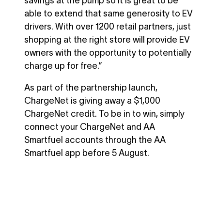
savings at the pump so it is great to be
able to extend that same generosity to EV
drivers. With over 1200 retail partners, just
shopping at the right store will provide EV
owners with the opportunity to potentially
charge up for free.”
As part of the partnership launch,
ChargeNet is giving away a $1,000
ChargeNet credit. To be in to win, simply
connect your ChargeNet and AA
Smartfuel accounts through the AA
Smartfuel app before 5 August.