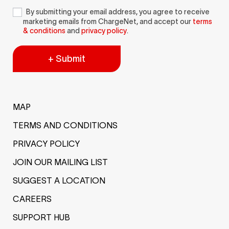
By submitting your email address, you agree to receive
marketing emails from ChargeNet, and accept our
terms
& conditions
and
privacy policy
.
+ Submit
MAP
TERMS AND CONDITIONS
PRIVACY POLICY
JOIN OUR MAILING LIST
SUGGEST A LOCATION
CAREERS
SUPPORT HUB