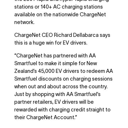
stations or 140+ AC charging stations
available on the nationwide ChargeNet
network.
ChargeNet CEO Richard Dellabarca says
this is a huge win for EV drivers.
“ChargeNet has partnered with AA
Smartfuel to make it simple for New
Zealand’s 45,000 EV drivers to redeem AA
Smartfuel discounts on charging sessions
when out and about across the country.
Just by shopping with AA Smartfuel’s
partner retailers, EV drivers will be
rewarded with charging credit straight to
their ChargeNet Account.”