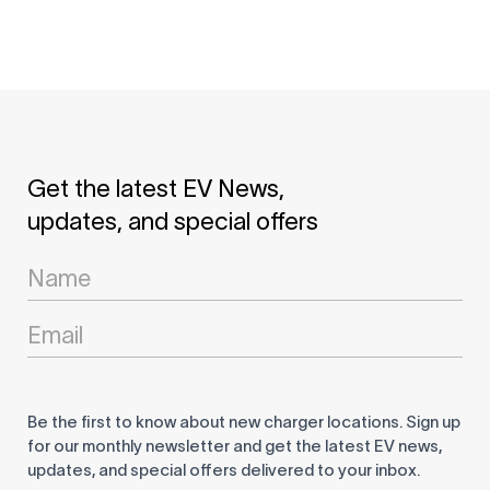
Get the latest EV News,
updates, and special offers
Newsletter
Signup
Be the first to know about new charger locations. Sign up
for our monthly newsletter and get the latest EV news,
updates, and special offers delivered to your inbox.