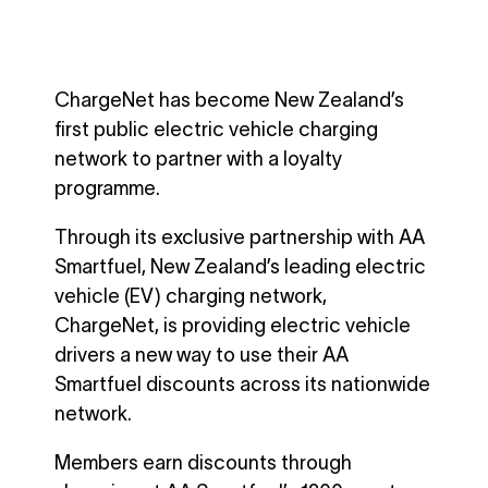
ChargeNet has become New Zealand’s
first public electric vehicle charging
network to partner with a loyalty
programme.
Through its exclusive partnership with AA
Smartfuel, New Zealand’s leading electric
vehicle (EV) charging network,
ChargeNet, is providing electric vehicle
drivers a new way to use their AA
Smartfuel discounts across its nationwide
network.
Members earn discounts through