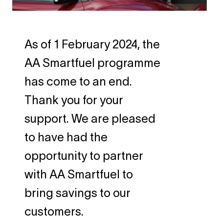
As of 1 February 2024, the
AA Smartfuel programme
has come to an end.
Thank you for your
support. We are pleased
to have had the
opportunity to partner
with AA Smartfuel to
bring savings to our
customers.