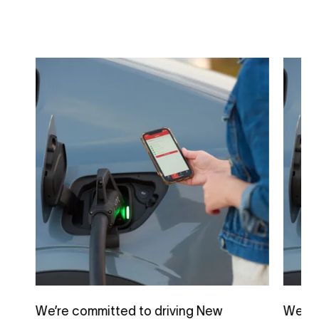
We’re committed to driving New
We’re