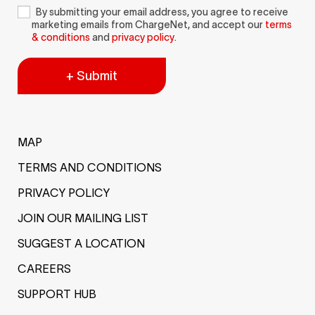
By submitting your email address, you agree to receive
marketing emails from ChargeNet, and accept our
terms
& conditions
and
privacy policy
.
+ Submit
MAP
TERMS AND CONDITIONS
PRIVACY POLICY
JOIN OUR MAILING LIST
SUGGEST A LOCATION
CAREERS
SUPPORT HUB