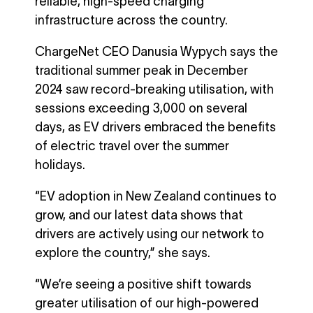
reliable, high-speed charging
infrastructure across the country.
ChargeNet CEO Danusia Wypych says the
traditional summer peak in December
2024 saw record-breaking utilisation, with
sessions exceeding 3,000 on several
days, as EV drivers embraced the benefits
of electric travel over the summer
holidays.
“EV adoption in New Zealand continues to
grow, and our latest data shows that
drivers are actively using our network to
explore the country,” she says.
“We’re seeing a positive shift towards
greater utilisation of our high-powered