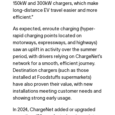
150kW and 300kW chargers, which make
long-distance EV travel easier and more
efficient.”
As expected, enroute charging (hyper-
rapid charging points located on
motorways, expressways, and highways)
saw an uplift in activity over the summer
period, with drivers relying on ChargeNet’s
network for a smooth, efficient journey.
Destination chargers (such as those
installed at Foodstuffs supermarkets)
have also proven their value, with new
installations meeting customer needs and
showing strong early usage.
In 2024, ChargeNet added or upgraded