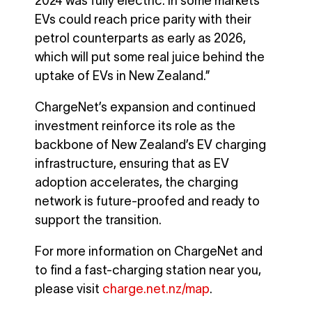
2024 was fully electric. In some markets
EVs could reach price parity with their
petrol counterparts as early as 2026,
which will put some real juice behind the
uptake of EVs in New Zealand.”
ChargeNet’s expansion and continued
investment reinforce its role as the
backbone of New Zealand’s EV charging
infrastructure, ensuring that as EV
adoption accelerates, the charging
network is future-proofed and ready to
support the transition.
For more information on ChargeNet and
to find a fast-charging station near you,
please visit
charge.net.nz/map
.