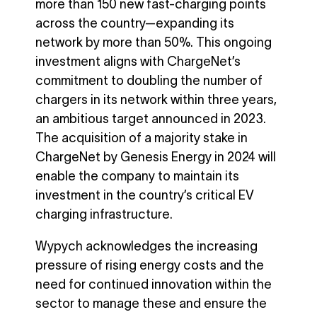
more than 150 new fast-charging points
across the country—expanding its
network by more than 50%. This ongoing
investment aligns with ChargeNet’s
commitment to doubling the number of
chargers in its network within three years,
an ambitious target announced in 2023.
The acquisition of a majority stake in
ChargeNet by Genesis Energy in 2024 will
enable the company to maintain its
investment in the country’s critical EV
charging infrastructure.
Wypych acknowledges the increasing
pressure of rising energy costs and the
need for continued innovation within the
sector to manage these and ensure the