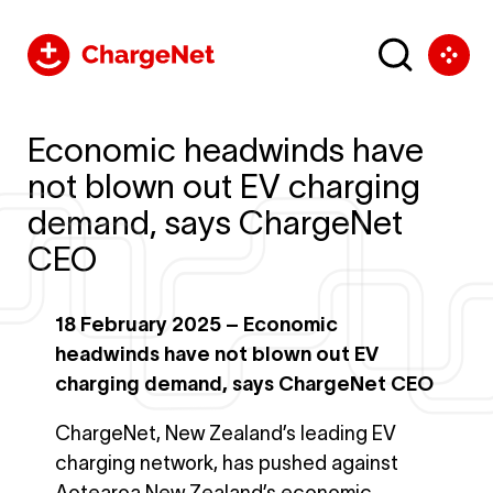
Economic headwinds have
not blown out EV charging
demand, says ChargeNet
CEO
18 February 2025 – Economic
headwinds have not blown out EV
charging demand, says ChargeNet CEO
ChargeNet, New Zealand’s leading EV
charging network, has pushed against