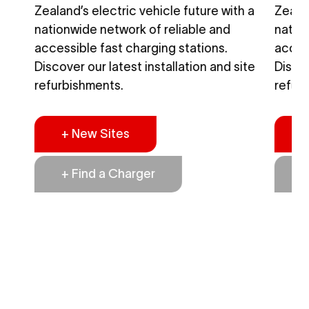
h a
Zealand’s electric vehicle future with a
Zealan
nationwide network of reliable and
natio
accessible fast charging stations.
access
ite
Discover our latest installation and site
Discov
refurbishments.
refur
+ New Sites
+
+ Find a Charger
+