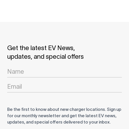
Get the latest EV News,
updates, and special offers
Newsletter
Signup
Be the first to know about new charger locations. Sign up
for our monthly newsletter and get the latest EV news,
updates, and special offers delivered to your inbox.