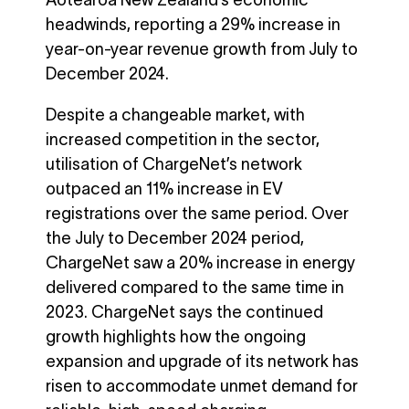
Aotearoa New Zealand’s economic
headwinds, reporting a 29% increase in
year-on-year revenue growth from July to
December 2024.
Despite a changeable market, with
increased competition in the sector,
utilisation of ChargeNet’s network
outpaced an 11% increase in EV
registrations over the same period. Over
the July to December 2024 period,
ChargeNet saw a 20% increase in energy
delivered compared to the same time in
2023. ChargeNet says the continued
growth highlights how the ongoing
expansion and upgrade of its network has
risen to accommodate unmet demand for