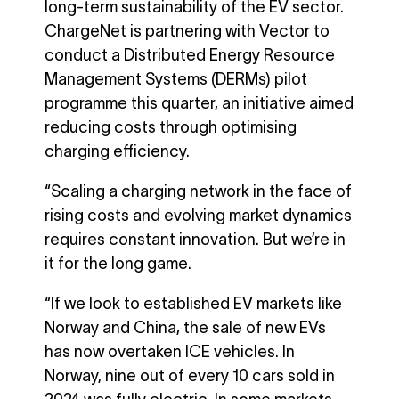
long-term sustainability of the EV sector.
ChargeNet is partnering with Vector to
conduct a Distributed Energy Resource
Management Systems (DERMs) pilot
programme this quarter, an initiative aimed
reducing costs through optimising
charging efficiency.
“Scaling a charging network in the face of
rising costs and evolving market dynamics
requires constant innovation. But we’re in
it for the long game.
“If we look to established EV markets like
Norway and China, the sale of new EVs
has now overtaken ICE vehicles. In
Norway, nine out of every 10 cars sold in