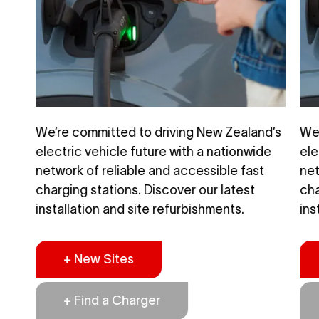
d’s
We’re committed to driving New Zealand’s
We’
de
electric vehicle future with a nationwide
ele
t
network of reliable and accessible fast
net
charging stations. Discover our latest
cha
installation and site refurbishments.
ins
+ New Sites
+ Find a Charger