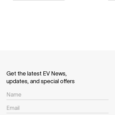
Get the latest EV News,
updates, and special offers
Newsletter
Signup