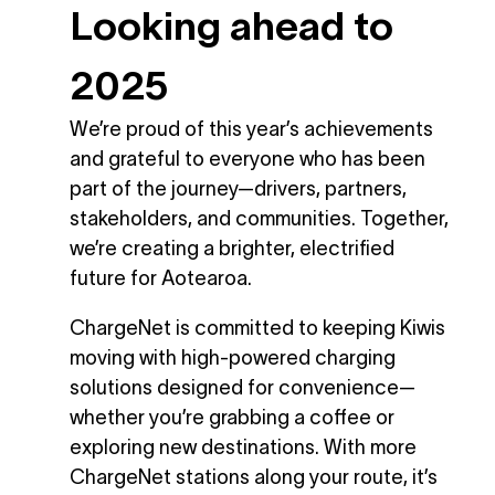
Looking ahead to
2025
We’re proud of this year’s achievements
and grateful to everyone who has been
part of the journey—drivers, partners,
stakeholders, and communities. Together,
we’re creating a brighter, electrified
future for Aotearoa.
ChargeNet is committed to keeping Kiwis
moving with high-powered charging
solutions designed for convenience—
whether you’re grabbing a coffee or
exploring new destinations. With more
ChargeNet stations along your route, it’s