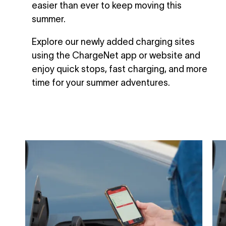
easier than ever to keep moving this
summer.
Explore our newly added charging sites
using the ChargeNet app or website and
enjoy quick stops, fast charging, and more
time for your summer adventures.