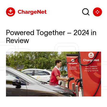
Powered Together – 2024 in
Review