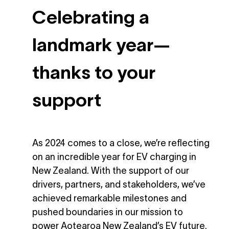
Celebrating a
landmark year—
thanks to your
support
As 2024 comes to a close, we’re reflecting
on an incredible year for EV charging in
New Zealand. With the support of our
drivers, partners, and stakeholders, we’ve
achieved remarkable milestones and
pushed boundaries in our mission to
power Aotearoa New Zealand’s EV future.