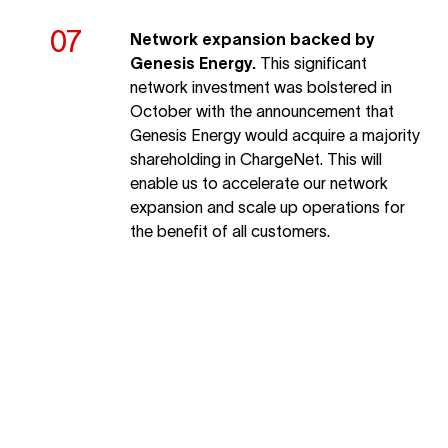
Network expansion backed by
Genesis Energy.
This significant
network investment was bolstered in
October with the announcement that
Genesis Energy would acquire a majority
shareholding in ChargeNet. This will
enable us to accelerate our network
expansion and scale up operations for
the benefit of all customers.