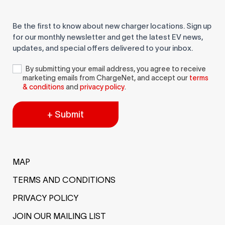
Be the first to know about new charger locations. Sign up
for our monthly newsletter and get the latest EV news,
updates, and special offers delivered to your inbox.
By submitting your email address, you agree to receive
marketing emails from ChargeNet, and accept our
terms
& conditions
and
privacy policy
.
+ Submit
MAP
TERMS AND CONDITIONS
PRIVACY POLICY
JOIN OUR MAILING LIST