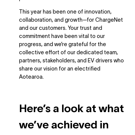
This year has been one of innovation,
collaboration, and growth—for ChargeNet
and our customers. Your trust and
commitment have been vital to our
progress, and we’re grateful for the
collective effort of our dedicated team,
partners, stakeholders, and EV drivers who
share our vision for an electrified
Aotearoa.
Here’s a look at what
we’ve achieved in