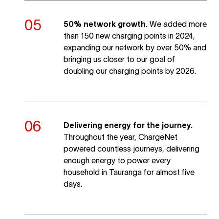
50% network growth.
We added more
than 150 new charging points in 2024,
expanding our network by over 50% and
bringing us closer to our goal of
doubling our charging points by 2026.
Delivering energy for the journey.
Throughout the year, ChargeNet
powered countless journeys, delivering
enough energy to power every
household in Tauranga for almost five
days.