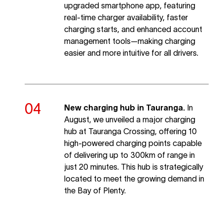
upgraded smartphone app, featuring
real-time charger availability, faster
charging starts, and enhanced account
management tools—making charging
easier and more intuitive for all drivers.
New charging hub in Tauranga.
In
August, we unveiled a major charging
hub at Tauranga Crossing, offering 10
high-powered charging points capable
of delivering up to 300km of range in
just 20 minutes. This hub is strategically
located to meet the growing demand in
the Bay of Plenty.