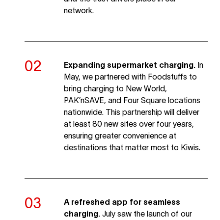
network.
Expanding supermarket charging.
In
May, we partnered with Foodstuffs to
bring charging to New World,
PAK’nSAVE, and Four Square locations
nationwide. This partnership will deliver
at least 80 new sites over four years,
ensuring greater convenience at
destinations that matter most to Kiwis.
A refreshed app for seamless
charging.
July saw the launch of our