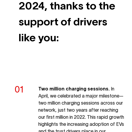
2024, thanks to the
support of drivers
like you:
Two million charging sessions.
In
April, we celebrated a major milestone—
two million charging sessions across our
network, just two years after reaching
our first million in 2022. This rapid growth
highlights the increasing adoption of EVs
and the trust drivers place in our