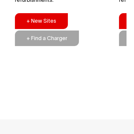
+ New Sites
+
+ Find a Charger
+