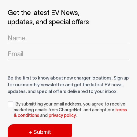
Get the latest EV News,
updates, and special offers
Newsletter
Signup
Be the first to know about new charger locations. Sign up
for our monthly newsletter and get the latest EV news,
updates, and special offers delivered to your inbox.
By submitting your email address, you agree to receive
marketing emails from ChargeNet, and accept our
terms
& conditions
and
privacy policy
.
+ Submit