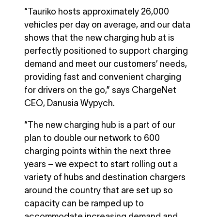
“Tauriko hosts approximately 26,000
vehicles per day on average, and our data
shows that the new charging hub at is
perfectly positioned to support charging
demand and meet our customers’ needs,
providing fast and convenient charging
for drivers on the go,” says ChargeNet
CEO, Danusia Wypych.
“The new charging hub is a part of our
plan to double our network to 600
charging points within the next three
years – we expect to start rolling out a
variety of hubs and destination chargers
around the country that are set up so
capacity can be ramped up to
accommodate increasing demand and