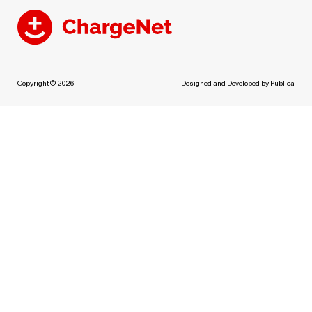
Copyright © 2026
Designed and Developed by
Publica