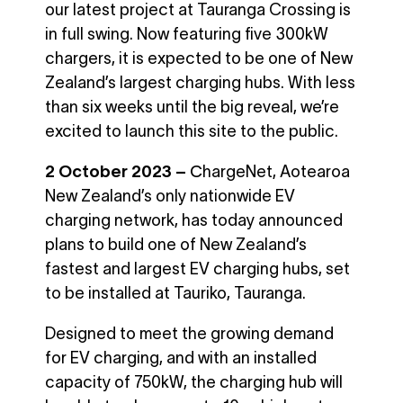
our latest project at Tauranga Crossing is
in full swing. Now featuring five 300kW
chargers, it is expected to be one of New
Zealand’s largest charging hubs. With less
than six weeks until the big reveal, we’re
excited to launch this site to the public.
2 October 2023
–
C
hargeNet, Aotearoa
New Zealand’s only nationwide EV
charging network, has today announced
plans to build one of New Zealand’s
fastest and largest EV charging hubs, set
to be installed at Tauriko, Tauranga.
Designed to meet the growing demand
for EV charging, and with an installed
capacity of 750kW, the charging hub will