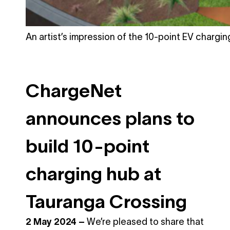
An artist’s impression of the 10-point EV charging
ChargeNet
announces plans to
build 10-point
charging hub at
Tauranga Crossing
2 May 2024
–
We’re pleased to share that