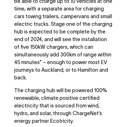
be able to charge up to 10 vehicles at one
time, with a separate area for charging
cars towing trailers, campervans and small
electric trucks. Stage one of the charging
hub is expected to be complete by the
end of 2024, and will see the installation
of five 150kW chargers, which can
simultaneously add 300km of range within
45 minutes* – enough to power most EV
journeys to Auckland, or to Hamilton and
back.
The charging hub will be powered 100%
renewable, climate positive certified
electricity that is sourced from wind,
hydro, and solar, through ChargeNet’s
energy partner Ecotricity.