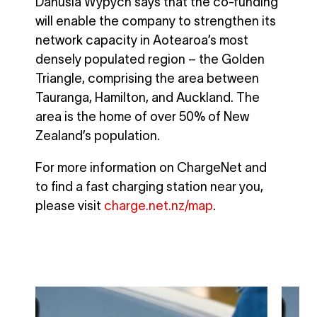
Danusia Wypych says that the co-funding
will enable the company to strengthen its
network capacity in Aotearoa’s most
densely populated region – the Golden
Triangle, comprising the area between
Tauranga, Hamilton, and Auckland. The
area is the home of over 50% of New
Zealand’s population.
For more information on ChargeNet and
to find a fast charging station near you,
please visit
charge.net.nz/map
.