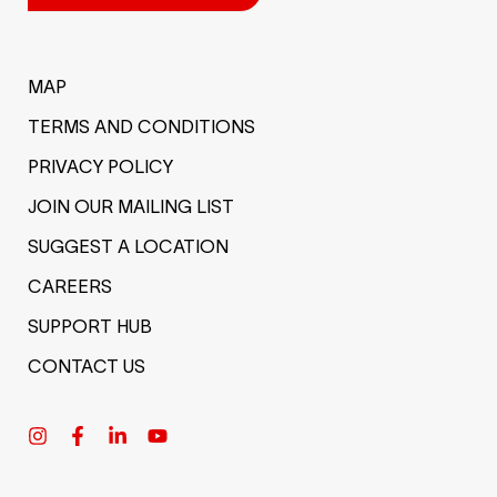
MAP
TERMS AND CONDITIONS
PRIVACY POLICY
JOIN OUR MAILING LIST
SUGGEST A LOCATION
CAREERS
SUPPORT HUB
CONTACT US