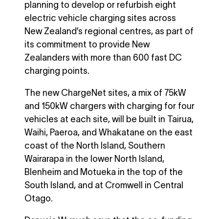
planning to develop or refurbish eight
electric vehicle charging sites across
New Zealand’s regional centres, as part of
its commitment to provide New
Zealanders with more than 600 fast DC
charging points.
The new ChargeNet sites, a mix of 75kW
and 150kW chargers with charging for four
vehicles at each site, will be built in Tairua,
Waihi, Paeroa, and Whakatane on the east
coast of the North Island, Southern
Wairarapa in the lower North Island,
Blenheim and Motueka in the top of the
South Island, and at Cromwell in Central
Otago.