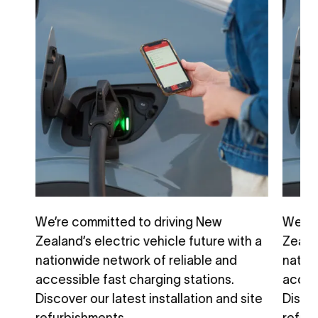
We’re committed to driving New
We’re
h a
Zealand’s electric vehicle future with a
Zealan
nationwide network of reliable and
natio
accessible fast charging stations.
access
ite
Discover our latest installation and site
Discov
refurbishments.
refur