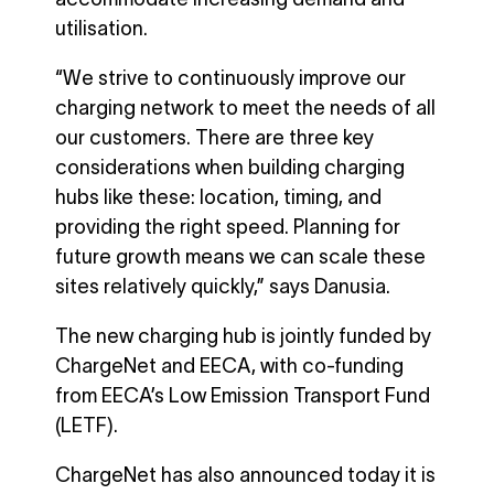
utilisation.
“We strive to continuously improve our
charging network to meet the needs of all
our customers. There are three key
considerations when building charging
hubs like these: location, timing, and
providing the right speed. Planning for
future growth means we can scale these
sites relatively quickly,” says Danusia.
The new charging hub is jointly funded by
ChargeNet and EECA, with co-funding
from EECA’s Low Emission Transport Fund
(LETF).
ChargeNet has also announced today it is