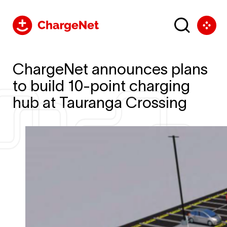
ChargeNet announces plans
to build 10-point charging
hub at Tauranga Crossing