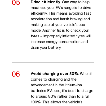
Drive efficiently.
One way to help
maximise your EV’s range is to drive
efficiently. This means avoiding fast
acceleration and harsh braking and
making use of your vehicle’s eco
mode. Another tip is to check your
tyres – improperly inflated tyres will
increase energy consumption and
drain your battery.
Avoid charging over 80%.
When it
comes to charging and the
advancement in the lithium-ion
batteries EVs use, it’s best to charge
to around 80% rather than to a full
100%. This allows the vehicle’s