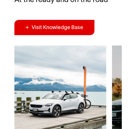
Visit Knowledge Base