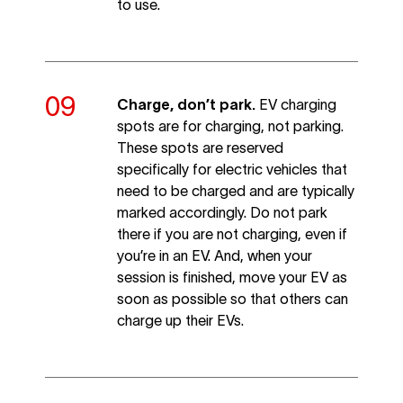
to use.
Charge, don’t park.
EV charging
spots are for charging, not parking.
These spots are reserved
specifically for electric vehicles that
need to be charged and are typically
marked accordingly. Do not park
there if you are not charging, even if
you’re in an EV. And, when your
session is finished, move your EV as
soon as possible so that others can
charge up their EVs.