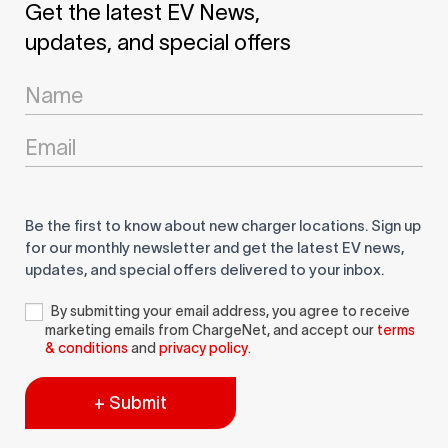
Get the latest EV News,
updates, and special offers
Newsletter
Signup
Be the first to know about new charger locations. Sign up
for our monthly newsletter and get the latest EV news,
updates, and special offers delivered to your inbox.
By submitting your email address, you agree to receive
marketing emails from ChargeNet, and accept our
terms
& conditions
and
privacy policy
.
+ Submit