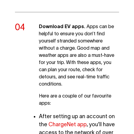
Download EV apps.
Apps can be
helpful to ensure you don’t find
yourself stranded somewhere
without a charge. Good map and
weather apps are also a must-have
for your trip. With these apps, you
can plan your route, check for
detours, and see real-time traffic
conditions.
Here are a couple of our favourite
apps:
After setting up an account on
the
ChargeNet app
, you’ll have
access to the network of over