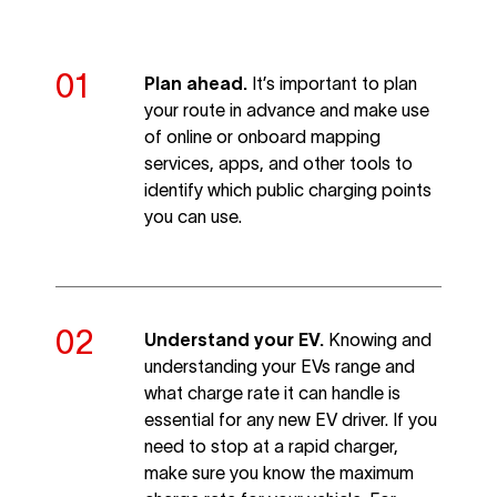
Plan ahead.
It’s important to plan
your route in advance and make use
of online or onboard mapping
services, apps, and other tools to
identify which public charging points
you can use.
Understand your EV.
Knowing and
understanding your EVs range and
what charge rate it can handle is
essential for any new EV driver. If you
need to stop at a rapid charger,
make sure you know the maximum