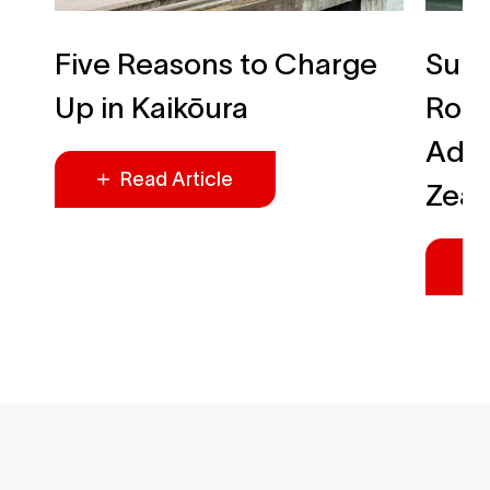
Five Reasons to Charge
Summ
Up in Kaikōura
Roa
Adve
Read Article
Zea