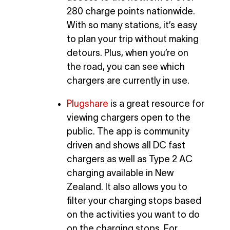
280 charge points nationwide.
With so many stations, it’s easy
to plan your trip without making
detours. Plus, when you’re on
the road, you can see which
chargers are currently in use.
Plugshare
is a great resource for
viewing chargers open to the
public. The app is community
driven and shows all DC fast
chargers as well as Type 2 AC
charging available in New
Zealand. It also allows you to
filter your charging stops based
on the activities you want to do
on the charging stops. For