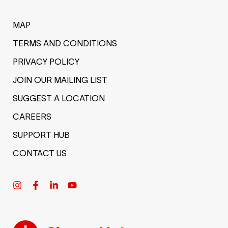
MAP
TERMS AND CONDITIONS
PRIVACY POLICY
JOIN OUR MAILING LIST
SUGGEST A LOCATION
CAREERS
SUPPORT HUB
CONTACT US