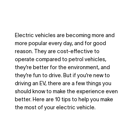
Electric vehicles are becoming more and
more popular every day, and for good
reason. They are cost-effective to
operate compared to petrol vehicles,
they’re better for the environment, and
they’re fun to drive. But if you’re new to
driving an EV, there are a few things you
should know to make the experience even
better. Here are 10 tips to help you make
the most of your electric vehicle.