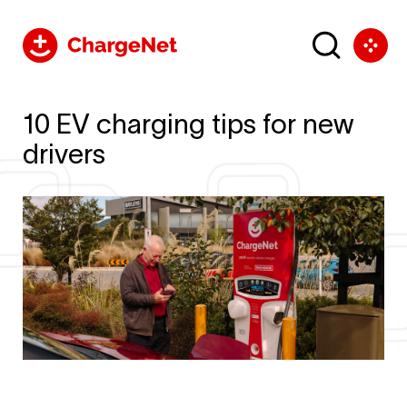
10 EV charging tips for new
drivers