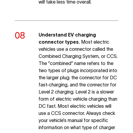
will take less time overall.
Understand EV charging
connector types.
Most electric
vehicles use a connector called the
Combined Charging System, or CCS.
The “combined” name refers to the
two types of plugs incorporated into
the larger plug: the connector for DC
fast-charging, and the connector for
Level 2 charging. Level 2 is a slower
form of electric vehicle charging than
DC fast. Most electric vehicles will
use a CCS connector. Always check
your vehicle’s manual for specific
information on what type of charger