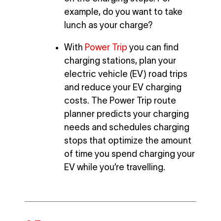
example, do you want to take
lunch as your charge?
With
Power Trip
you can find
charging stations, plan your
electric vehicle (EV) road trips
and reduce your EV charging
costs. The Power Trip route
planner predicts your charging
needs and schedules charging
stops that optimize the amount
of time you spend charging your
EV while you’re travelling.