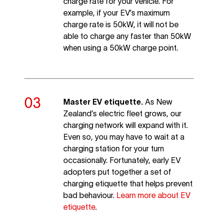
charge rate for your vehicle. For
example, if your EV’s maximum
charge rate is 50kW, it will not be
able to charge any faster than 50kW
when using a 50kW charge point.
Master EV etiquette.
As New
Zealand’s electric fleet grows, our
charging network will expand with it.
Even so, you may have to wait at a
charging station for your turn
occasionally. Fortunately, early EV
adopters put together a set of
charging etiquette that helps prevent
bad behaviour.
Learn more about EV
etiquette
.