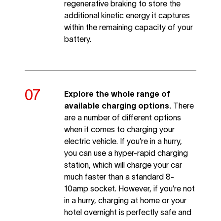
regenerative braking to store the
additional kinetic energy it captures
within the remaining capacity of your
battery.
Explore the whole range of
available charging options.
There
are a number of different options
when it comes to charging your
electric vehicle. If you’re in a hurry,
you can use a hyper-rapid charging
station, which will charge your car
much faster than a standard 8-
10amp socket. However, if you’re not
in a hurry, charging at home or your
hotel overnight is perfectly safe and