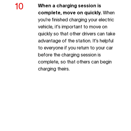
When a charging session is
complete, move on quickly.
When
you’re finished charging your electric
vehicle, it’s important to move on
quickly so that other drivers can take
advantage of the station. It’s helpful
to everyone if you return to your car
before the charging session is
complete, so that others can begin
charging theirs.