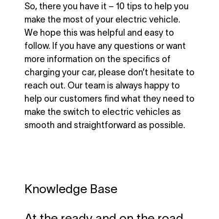
So, there you have it – 10 tips to help you
make the most of your electric vehicle.
We hope this was helpful and easy to
follow. If you have any questions or want
more information on the specifics of
charging your car, please don’t hesitate to
reach out. Our team is always happy to
help our customers find what they need to
make the switch to electric vehicles as
smooth and straightforward as possible.
Knowledge Base
At the ready and on the road