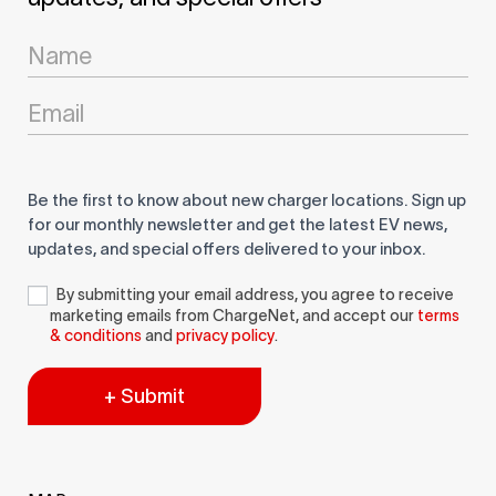
Newsletter
Signup
Be the first to know about new charger locations. Sign up
for our monthly newsletter and get the latest EV news,
updates, and special offers delivered to your inbox.
By submitting your email address, you agree to receive
marketing emails from ChargeNet, and accept our
terms
& conditions
and
privacy policy
.
+ Submit