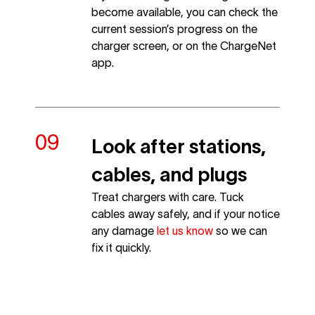
become available, you can check the
current session’s progress on the
charger screen, or on the ChargeNet
app.
Look after stations,
cables, and plugs
Treat chargers with care. Tuck
cables away safely, and if your notice
any damage
let us know
so we can
fix it quickly.