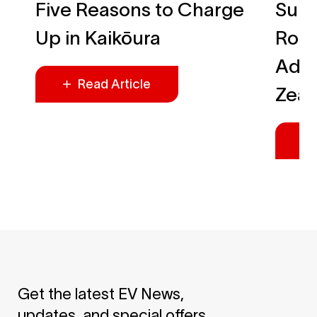
Five Reasons to Charge
Summ
Up in Kaikōura
Roa
Adve
Read Article
Zea
Get the latest EV News,
updates, and special offers