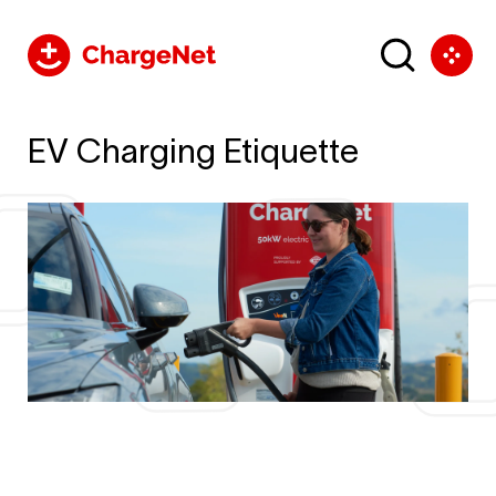
EV Charging Etiquette