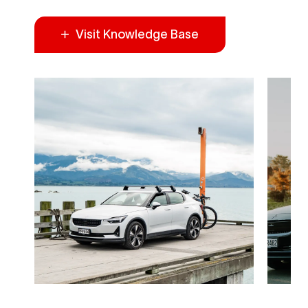
Visit Knowledge Base