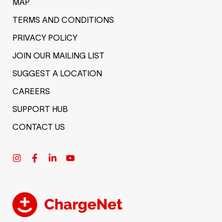
MAP
TERMS AND CONDITIONS
PRIVACY POLICY
JOIN OUR MAILING LIST
SUGGEST A LOCATION
CAREERS
SUPPORT HUB
CONTACT US