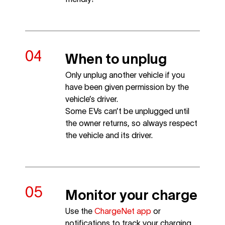
When to unplug
Only unplug another vehicle if you
have been given permission by the
vehicle’s driver.
Some EVs can’t be unplugged until
the owner returns, so always respect
the vehicle and its driver.
Monitor your charge
Use the
ChargeNet app
or
notifications to track your charging