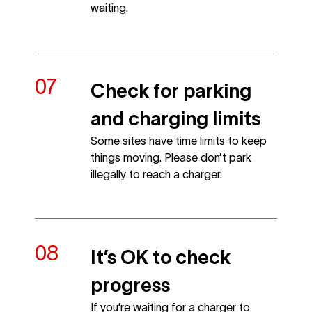
waiting.
Check for parking
and charging limits
Some sites have time limits to keep
things moving. Please don’t park
illegally to reach a charger.
It’s OK to check
progress
If you’re waiting for a charger to