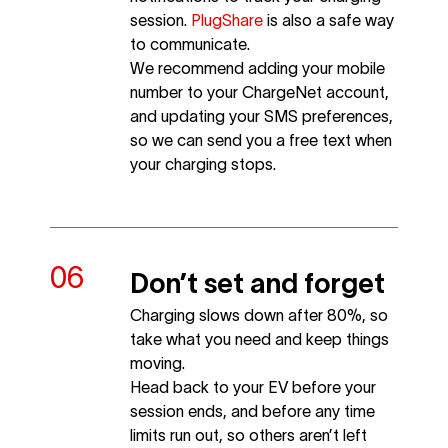
session.
PlugShare
is also a safe way
to communicate.
We recommend adding your mobile
number to your ChargeNet account,
and updating your SMS preferences,
so we can send you a free text when
your charging stops.
Don’t set and forget
Charging slows down after 80%, so
take what you need and keep things
moving.
Head back to your EV before your
session ends, and before any time
limits run out, so others aren’t left