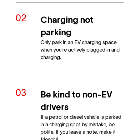
Charging not
parking
Only park in an EV charging space
when you’re actively plugged in and
charging.
Be kind to non-EV
drivers
If a petrol or diesel vehicle is parked
in a charging spot by mistake, be
polite. If you leave a note, make it
friendly!