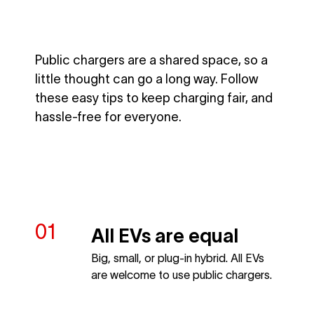
Public chargers are a shared space, so a
little thought can go a long way. Follow
these easy tips to keep charging fair, and
hassle-free for everyone.
All EVs are equal
Big, small, or plug-in hybrid. All EVs
are welcome to use public chargers.