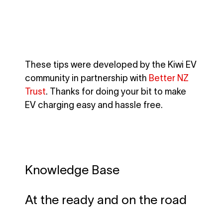
These tips were developed by the Kiwi EV
community in partnership with
Better NZ
Trust
. Thanks for doing your bit to make
EV charging easy and hassle free.
Knowledge Base
At the ready and on the road