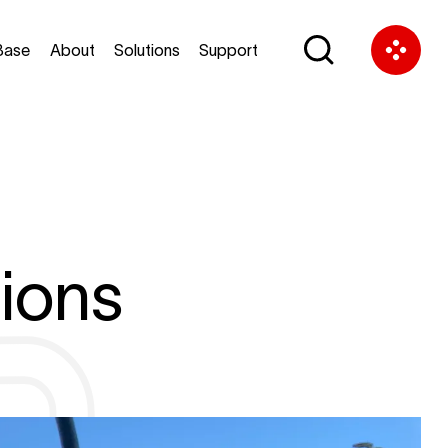
Base
About
Solutions
Support
ions