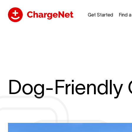
Get Started
Find 
Dog-Friendly 