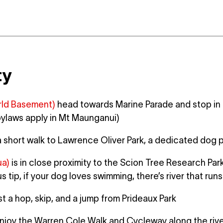
ty
ld Basement)
head towards Marine Parade and stop in a
bylaws apply in Mt Maunganui)
a short walk to Lawrence Oliver Park, a dedicated do
ua)
is in close proximity to the Scion Tree Research Park
 tip, if your dog loves swimming, there’s river that run
st a hop, skip, and a jump from Prideaux Park
joy the Warren Cole Walk and Cycleway along the river