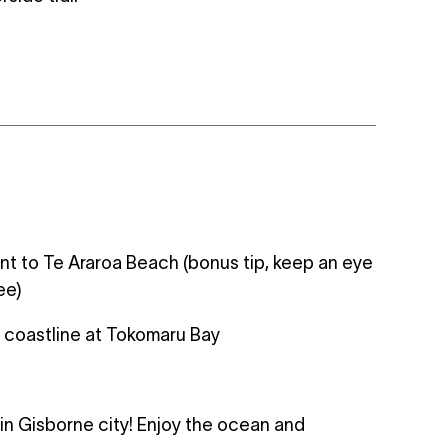
ent to Te Araroa Beach (bonus tip, keep an eye
ee)
f coastline at Tokomaru Bay
s in Gisborne city! Enjoy the ocean and