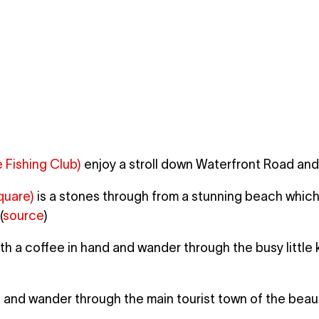
Fishing Club)
enjoy a stroll down Waterfront Road and
quare)
is a stones through from a stunning beach which 
(
source
)
h a coffee in hand and wander through the busy little 
)
and wander through the main tourist town of the beauti