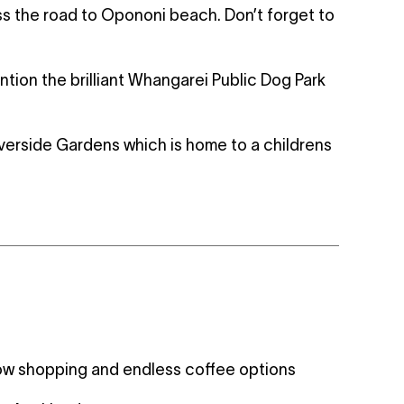
 the road to Opononi beach. Don’t forget to
ntion the brilliant Whangarei Public Dog Park
iverside Gardens which is home to a childrens
ow shopping and endless coffee options