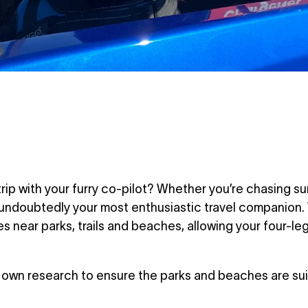
trip with your furry co-pilot? Whether you’re chasing s
s undoubtedly your most enthusiastic travel companion
s near parks, trails and beaches, allowing your four-leg
own research to ensure the parks and beaches are suit