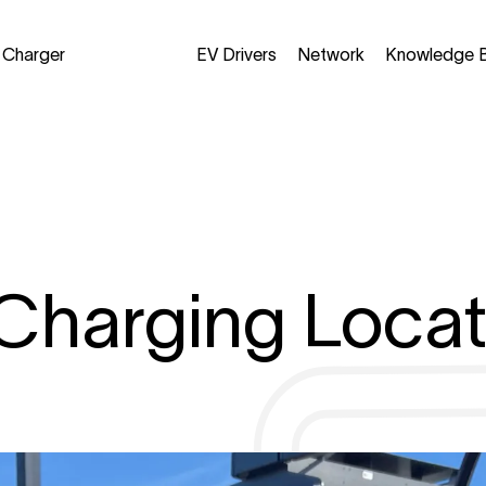
a Charger
EV Drivers
Network
Knowledge 
Charging Locat