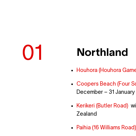
Northland
Houhora (Houhora Game 
Coopers Beach (Four S
December – 31 January 
Kerikeri (Butler Road)
wit
Zealand
Paihia (16 Williams Road