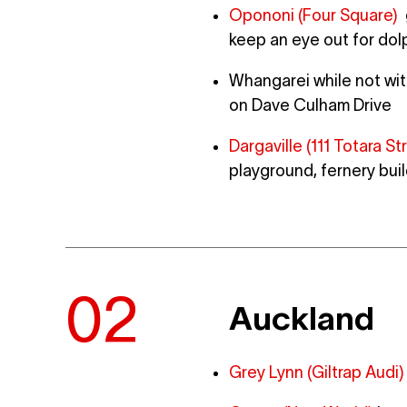
Opononi (Four Square)
g
keep an eye out for dol
Whangarei while not with
on Dave Culham Drive
Dargaville (111 Totara S
playground, fernery bui
Auckland
Grey Lynn (Giltrap Audi)