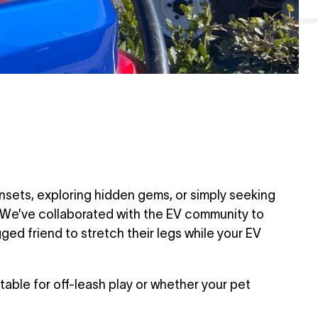
unsets, exploring hidden gems, or simply seeking
. We’ve collaborated with the EV community to
ged friend to stretch their legs while your EV
able for off-leash play or whether your pet