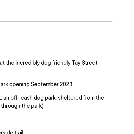
t the incredibly dog friendly Tay Street
g park opening September 2023
, an off-leash dog park, sheltered from the
s through the park)
side trail