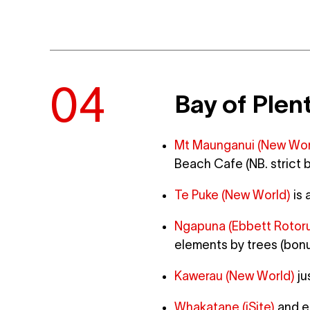
Bay of Plen
Mt Maunganui (New Wor
Beach Cafe (NB. strict 
Te Puke (New World)
is 
Ngapuna (Ebbett Rotor
elements by trees (bonus
Kawerau (New World)
ju
Whakatane (iSite)
and en