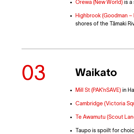
Orewa (New World)
is a
Highbrook (Goodman – 
shores of the Tāmaki Ri
Waikato
Mill St (PAK’nSAVE)
in Ha
Cambridge (Victoria Sq
Te Awamutu (Scout Lan
Taupo is spoilt for choi