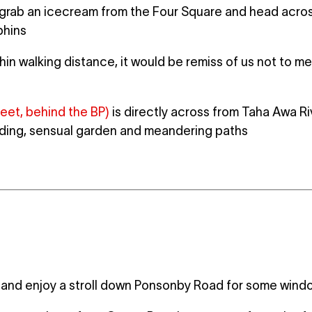
rab an icecream from the Four Square and head across
phins
in walking distance, it would be remiss of us not to me
treet, behind the BP)
is directly across from Taha Awa R
lding, sensual garden and meandering paths
and enjoy a stroll down Ponsonby Road for some wind