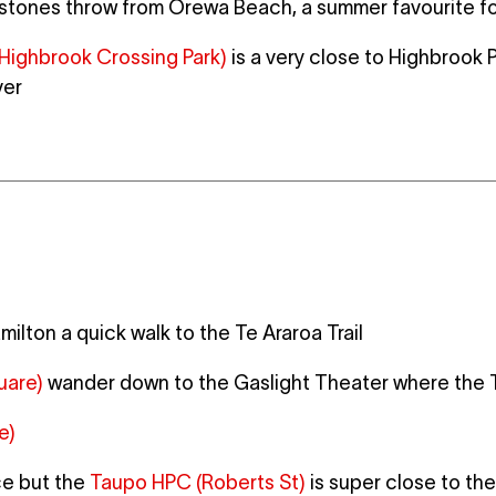
 stones throw from Orewa Beach, a summer favourite f
Highbrook Crossing Park)
is a very close to Highbrook 
ver
milton a quick walk to the Te Araroa Trail
uare)
wander down to the Gaslight Theater where the 
e)
ce but the
Taupo HPC (Roberts St)
is super close to the