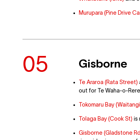
Murupara (Pine Drive Ca
Gisborne
Te Araroa (Rata Street)
out for Te Waha-o-Rere
Tokomaru Bay (Waitangi
Tolaga Bay (Cook St)
is
Gisborne (Gladstone Rd