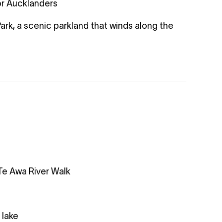
or Aucklanders
Park, a scenic parkland that winds along the
Te Awa River Walk
 lake