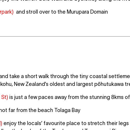
rpark)
and stroll over to the Murupara Domain
and take a short walk through the tiny coastal settlem
kohu, New Zealand’s oldest and largest pōhutukawa tr
 St)
is just a few paces away from the stunning 8kms o
 not far from the beach Tolaga Bay
)
enjoy the locals’ favourite place to stretch their leg