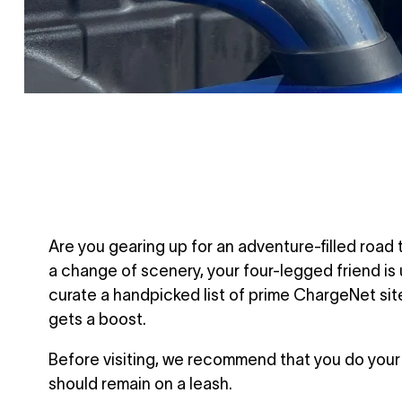
Are you gearing up for an adventure-filled road 
a change of scenery, your four-legged friend i
curate a handpicked list of prime ChargeNet site
gets a boost.
Before visiting, we recommend that you do your 
should remain on a leash.