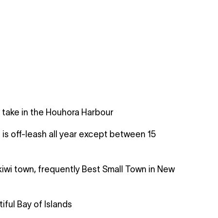
 take in the Houhora Harbour
is off-leash all year except between 15
kiwi town, frequently Best Small Town in New
ful Bay of Islands