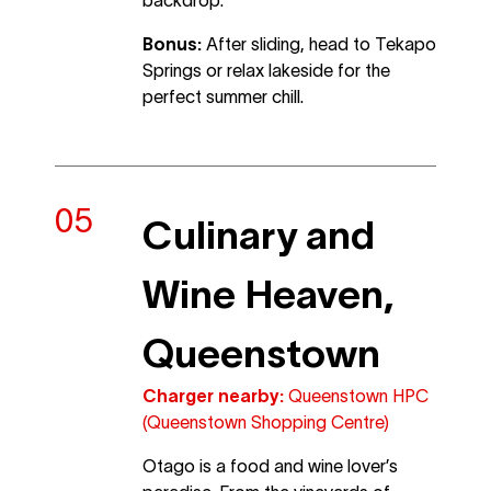
Bonus:
After sliding, head to Tekapo
Springs or relax lakeside for the
perfect summer chill.
Culinary and
Wine Heaven,
Queenstown
Charger nearby:
Queenstown HPC
(Queenstown Shopping Centre)
Otago is a food and wine lover’s