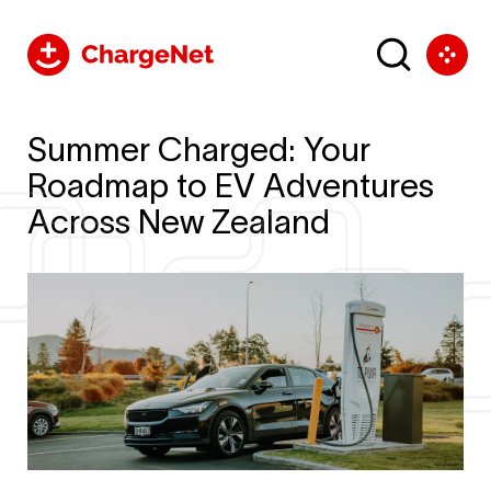
Summer Charged: Your
Roadmap to EV Adventures
Across New Zealand