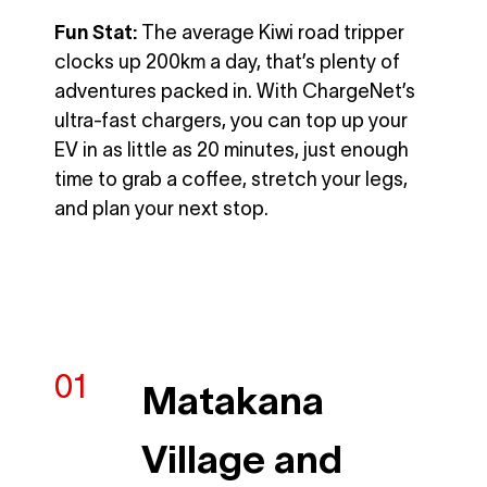
Fun Stat:
The average Kiwi road tripper
clocks up 200km a day, that’s plenty of
adventures packed in. With ChargeNet’s
ultra-fast chargers, you can top up your
EV in as little as 20 minutes, just enough
time to grab a coffee, stretch your legs,
and plan your next stop.
Matakana
Village and