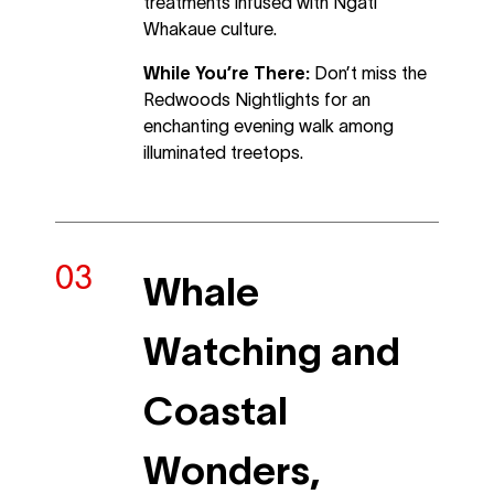
treatments infused with Ngāti
Whakaue culture.
While You’re There:
Don’t miss the
Redwoods Nightlights for an
enchanting evening walk among
illuminated treetops.
Whale
Watching and
Coastal
Wonders,