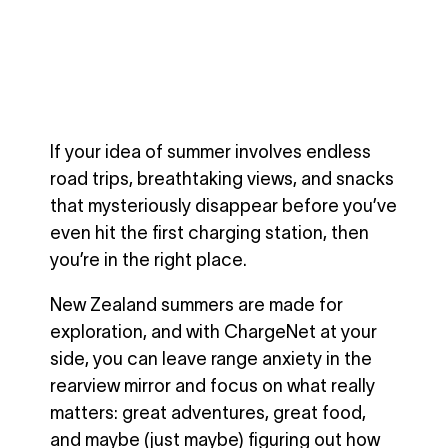
If your idea of summer involves endless
road trips, breathtaking views, and snacks
that mysteriously disappear before you’ve
even hit the first charging station, then
you’re in the right place.
New Zealand summers are made for
exploration, and with ChargeNet at your
side, you can leave range anxiety in the
rearview mirror and focus on what really
matters: great adventures, great food,
and maybe (just maybe) figuring out how