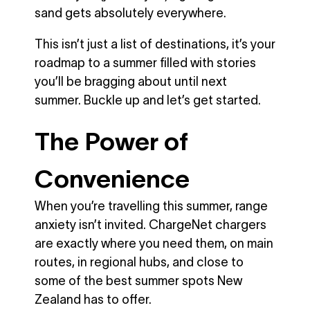
sand gets absolutely everywhere.
This isn’t just a list of destinations, it’s your
roadmap to a summer filled with stories
you’ll be bragging about until next
summer. Buckle up and let’s get started.
The Power of
Convenience
When you’re travelling this summer, range
anxiety isn’t invited. ChargeNet chargers
are exactly where you need them, on main
routes, in regional hubs, and close to
some of the best summer spots New
Zealand has to offer.