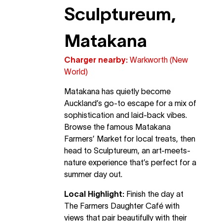
Sculptureum,
Matakana
Charger nearby:
Warkworth (New
World)
Matakana has quietly become
Auckland’s go-to escape for a mix of
sophistication and laid-back vibes.
Browse the famous Matakana
Farmers’ Market for local treats, then
head to Sculptureum, an art-meets-
nature experience that’s perfect for a
summer day out.
Local Highlight:
Finish the day at
The Farmers Daughter Café with
views that pair beautifully with their