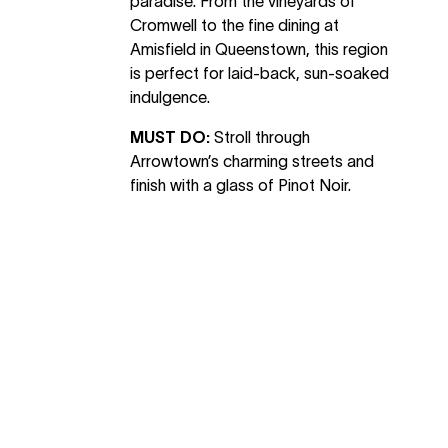
paradise. From the vineyards of
Cromwell to the fine dining at
Amisfield in Queenstown, this region
is perfect for laid-back, sun-soaked
indulgence.
MUST DO:
Stroll through
Arrowtown’s charming streets and
finish with a glass of Pinot Noir.