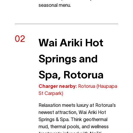
seasonal menu.
Wai Ariki Hot
Springs and
Spa, Rotorua
Charger nearby:
Rotorua (Haupapa
St Carpark)
Relaxation meets luxury at Rotorua’s
newest attraction, Wai Ariki Hot
Springs & Spa. Think geothermal
mud, thermal pools, and wellness