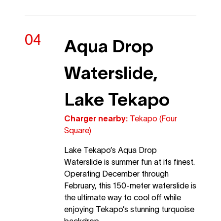
Aqua Drop
Waterslide,
Lake Tekapo
Charger nearby:
Tekapo (Four
Square)
Lake Tekapo’s Aqua Drop
Waterslide is summer fun at its finest.
Operating December through
February, this 150-meter waterslide is
the ultimate way to cool off while
enjoying Tekapo’s stunning turquoise
backdrop.