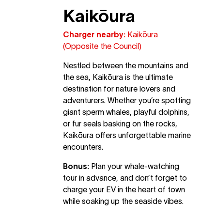
Kaikōura
Charger nearby:
Kaikōura
(Opposite the Council)
Nestled between the mountains and
the sea, Kaikōura is the ultimate
destination for nature lovers and
adventurers. Whether you’re spotting
giant sperm whales, playful dolphins,
or fur seals basking on the rocks,
Kaikōura offers unforgettable marine
encounters.
Bonus:
Plan your whale-watching
tour in advance, and don’t forget to
charge your EV in the heart of town
while soaking up the seaside vibes.